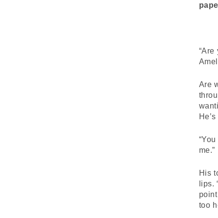
pape
“Are 
Amel
Are w
throu
wanti
He’s 
“You 
me.”
His t
lips.
point
too h