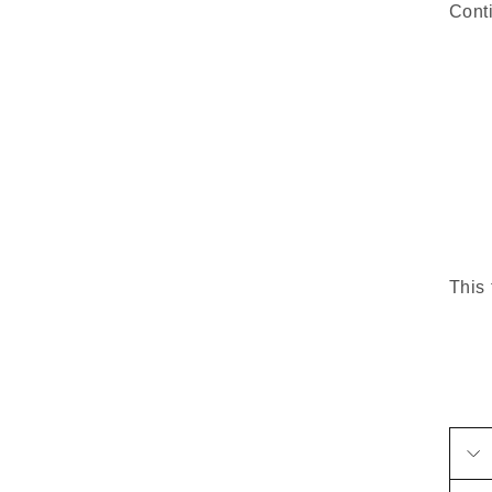
Cont
This 