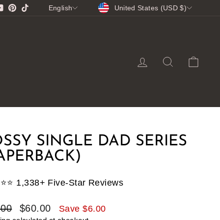
CURRENCY
LANGUAGE
gram
cebook
YouTube
Pinterest
TikTok
United States (USD $)
English
LOG IN
SEARCH
CA
SSY SINGLE DAD SERIES
APERBACK)
⭐️⭐️⭐️ 1,338+ Five-Star Reviews
lar
Sale
.00
$60.00
Save $6.00
e
price