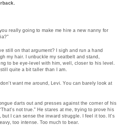
rback.
you really going to make me hire a new nanny for
ia?”
e still on that argument? I sigh and run a hand
gh my hair. I unbuckle my seatbelt and stand,
ng to be eye-level with him, well, closer to his level.
still quite a bit taller than I am.
don’t want me around, Levi. You can barely look at
ongue darts out and presses against the corner of his
 “That’s not true.” He stares at me, trying to prove his
, but I can sense the inward struggle. I feel it too. It’s
eavy, too intense. Too much to bear.