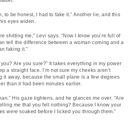
matter.
, to be honest, I had to fake it.” Another lie, and this
his eyes widen.
re shitting me,” Levi says. “Now I know you’re full of
 can tell the difference between a woman coming and a
 faking it.”
you? Are you sure?” It takes everything in my power
ep a straight face. I’m not sure my cheeks aren’t
g it away, because the small plane is a few degrees
r than it had been minutes earlier.
an.” His gaze tightens, and he glances me over. “Are
elling me that you felt nothing? Because I know your
es were soaked before I licked you through them.”