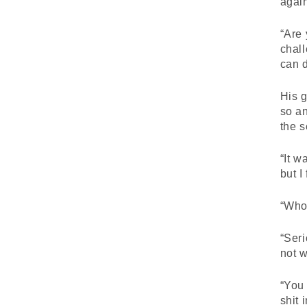
agai
“Are 
chall
can d
His g
so a
the 
“It w
but I
“Who
“Ser
not 
“You
shit 