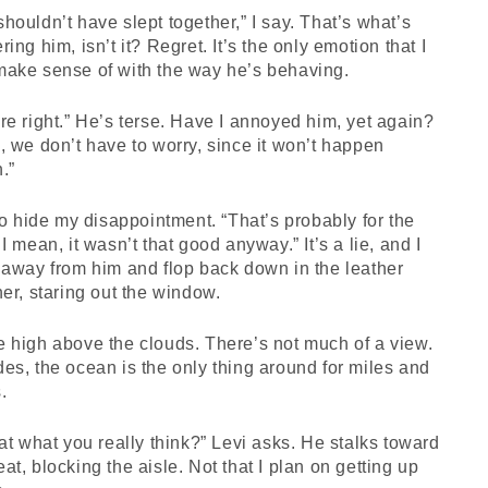
houldn’t have slept together,” I say. That’s what’s
ring him, isn’t it? Regret. It’s the only emotion that I
make sense of with the way he’s behaving.
re right.” He’s terse. Have I annoyed him, yet again?
, we don’t have to worry, since it won’t happen
.”
 to hide my disappointment. “That’s probably for the
 I mean, it wasn’t that good anyway.” It’s a lie, and I
 away from him and flop back down in the leather
ner, staring out the window.
 high above the clouds. There’s not much of a view.
es, the ocean is the only thing around for miles and
.
hat what you really think?” Levi asks. He stalks toward
at, blocking the aisle. Not that I plan on getting up