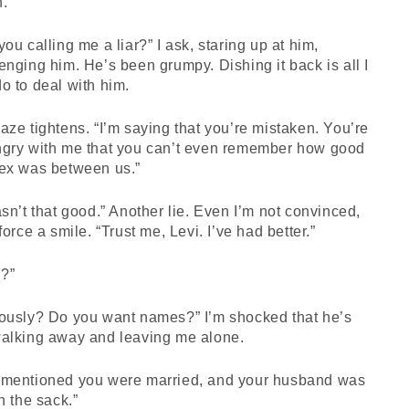
n.
you calling me a liar?” I ask, staring up at him,
enging him. He’s been grumpy. Dishing it back is all I
o to deal with him.
aze tightens. “I’m saying that you’re mistaken. You’re
ngry with me that you can’t even remember how good
sex was between us.”
asn’t that good.” Another lie. Even I’m not convinced,
 force a smile. “Trust me, Levi. I’ve had better.”
?”
iously? Do you want names?” I’m shocked that he’s
walking away and leaving me alone.
 mentioned you were married, and your husband was
in the sack.”