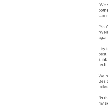
“We s
bothe
can 
“You’
“Well
again
I try
best.
slink
recli
We’re
Besid
miles
“Is t
my se