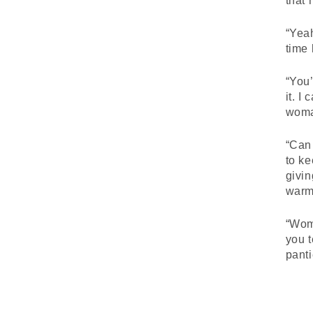
that 
“Yeah
time 
“You’
it. I
woman
“Can 
to ke
givin
warme
“Wom
you t
panti