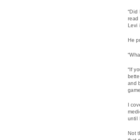
“Did 
read 
Levi 
He pr
“What
“If y
bette
and b
game
I cov
medio
until
Not t