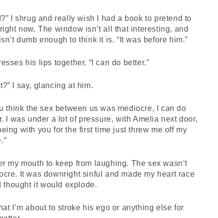
I?” I shrug and really wish I had a book to pretend to
right now. The window isn’t all that interesting, and
isn’t dumb enough to think it is. “It was before him.”
esses his lips together. “I can do better.”
?” I say, glancing at him.
ou think the sex between us was mediocre, I can do
r. I was under a lot of pressure, with Amelia next door,
eing with you for the first time just threw me off my
.”
er my mouth to keep from laughing. The sex wasn’t
cre. It was downright sinful and made my heart race
 I thought it would explode.
hat I’m about to stroke his ego or anything else for