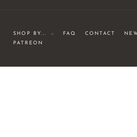
Skip
to
content
SHOP BY...
FAQ
CONTACT
NE
PATREON