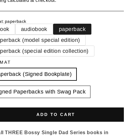
ing
calculated at checkout.
at
:
paperback
book
audiobook
paperback
perback (model special edition)
perback (special edition collection)
MAT
perback (Signed Bookplate)
gned Paperbacks with Swag Pack
ADD TO CART
all THREE Bossy Single Dad Series books in