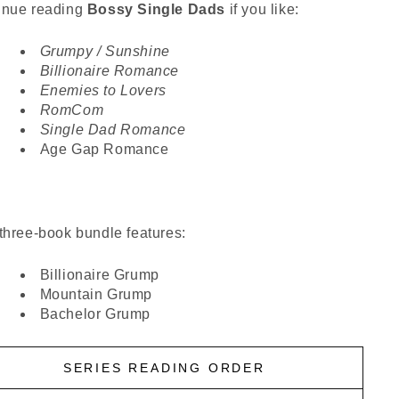
inue reading
Bossy Single Dads
if you like:
Grumpy / Sunshine
Billionaire Romance
Enemies to Lovers
RomCom
Single Dad Romance
Age Gap Romance
three-book bundle features:
Billionaire Grump
Mountain Grump
Bachelor Grump
SERIES READING ORDER