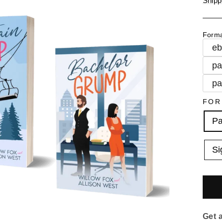
Shipp
Form
e
pa
pa
FOR
Pa
Si
Get 