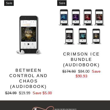
Sale
Sale
CRIMSON ICE
BUNDLE
(AUDIOBOOK)
BETWEEN
Regular
Sale
$174.93
$84.00
Save
CONTROL AND
price
price
$90.93
CHAOS
(AUDIOBOOK)
Regular
Sale
$24.99
$19.99
Save $5.00
price
price