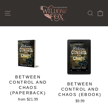
Skip
to
SITE NAVIGATION
SEAR
C
content
BETWEEN
CONTROL AND
BETWEEN
CHAOS
CONTROL AND
(PAPERBACK)
CHAOS (EBOOK)
from $21.99
$9.99