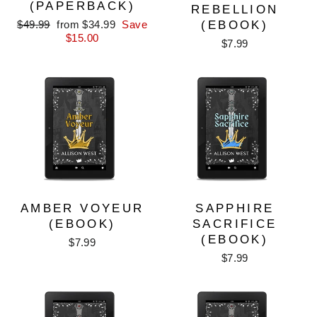
(PAPERBACK)
REBELLION
Regular
Sale
$49.99
from $34.99
Save
(EBOOK)
price
price
$15.00
$7.99
AMBER VOYEUR
SAPPHIRE
(EBOOK)
SACRIFICE
(EBOOK)
$7.99
$7.99