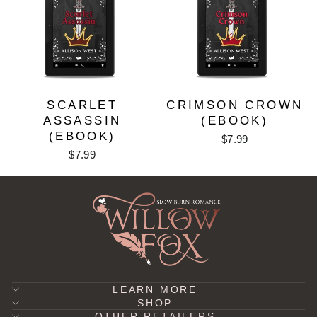
SCARLET
CRIMSON CROWN
ASSASSIN
(EBOOK)
(EBOOK)
$7.99
$7.99
LEARN MORE
SHOP
OTHER RETAILERS