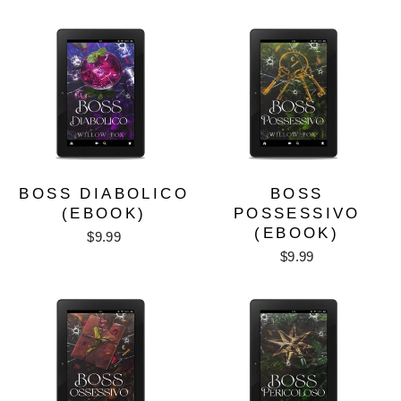
BOSS DIABOLICO
BOSS
(EBOOK)
POSSESSIVO
(EBOOK)
$9.99
$9.99