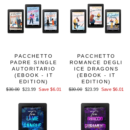
PACCHETTO
PACCHETTO
PADRE SINGLE
ROMANCE DEGLI
AUTORITARIO
ICE DRAGONS
(EBOOK - IT
(EBOOK - IT
EDITION)
EDITION)
Regular
Sale
Regular
Sale
$30.00
$23.99
Save $6.01
$30.00
$23.99
Save $6.01
price
price
price
price