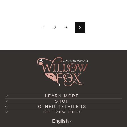
1
2
3
Next
LEARN MORE
SHOP
OTHER RETAILERS
GET 20% OFF!
LANGUAGE
English