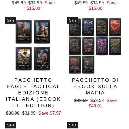
Regular
Sale
Regular
Sale
$49.99
$34.99
Save
$49.99
$34.99
Save
price
price
price
price
$15.00
$15.00
Sale
Sale
PACCHETTO
PACCHETTO DI
EAGLE TACTICAL
EBOOK SULLA
EDIZIONE
MAFIA
ITALIANA (EBOOK
Regular
Sale
$99.99
$59.98
Save
- IT EDITION)
price
price
$40.01
Regular
Sale
$39.96
$31.99
Save $7.97
price
price
Sale
Sale