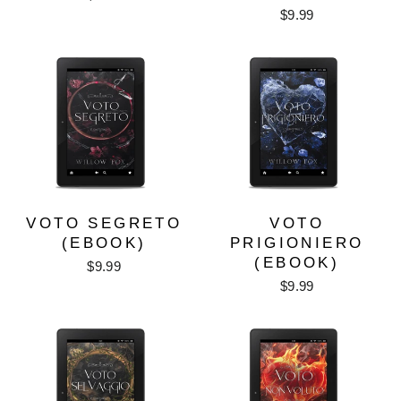
$9.99
VOTO SEGRETO
VOTO
(EBOOK)
PRIGIONIERO
(EBOOK)
$9.99
$9.99