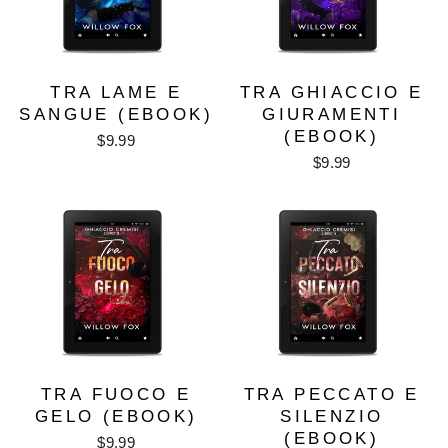
TRA LAME E
TRA GHIACCIO E
SANGUE (EBOOK)
GIURAMENTI
(EBOOK)
$9.99
$9.99
TRA FUOCO E
TRA PECCATO E
GELO (EBOOK)
SILENZIO
(EBOOK)
$9.99