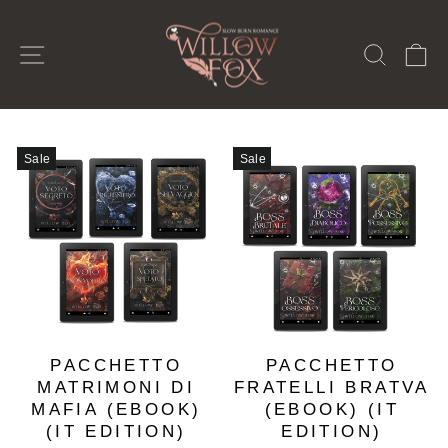
Skip
to
SITE NAVIGATION
SEAR
C
content
Sale
Sale
PACCHETTO
PACCHETTO
MATRIMONI DI
FRATELLI BRATVA
MAFIA (EBOOK)
(EBOOK) (IT
(IT EDITION)
EDITION)