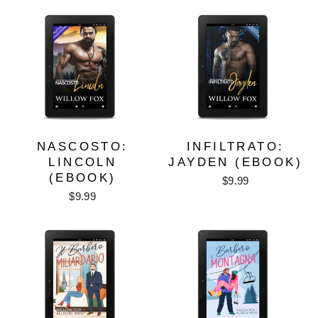
NASCOSTO:
INFILTRATO:
LINCOLN
JAYDEN (EBOOK)
(EBOOK)
$9.99
$9.99