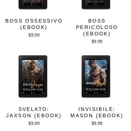
BOSS OSSESSIVO
BOSS
(EBOOK)
PERICOLOSO
(EBOOK)
$9.99
$9.99
SVELATO:
INVISIBILE:
JAXSON (EBOOK)
MASON (EBOOK)
$9.99
$9.99