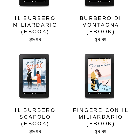
IL BURBERO
BURBERO DI
MILIARDARIO
MONTAGNA
(EBOOK)
(EBOOK)
$9.99
$9.99
IL BURBERO
FINGERE CON IL
SCAPOLO
MILIARDARIO
(EBOOK)
(EBOOK)
$9.99
$9.99