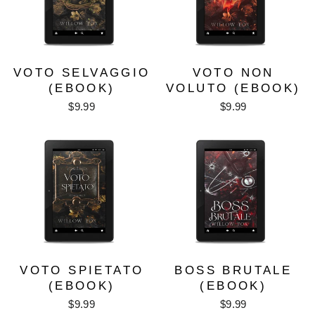
VOTO SELVAGGIO
VOTO NON
(EBOOK)
VOLUTO (EBOOK)
$9.99
$9.99
VOTO SPIETATO
BOSS BRUTALE
(EBOOK)
(EBOOK)
$9.99
$9.99