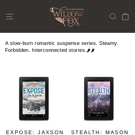
Skip
to
SITE NAVIGATION
SEAR
C
content
A slow-burn romantic suspense series. Steamy.
Forbidden. Interconnected stories.🌶️🌶️
EXPOSE: JAXSON
STEALTH: MASON