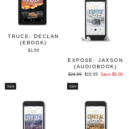
TRUCE: DECLAN
(EBOOK)
$1.99
EXPOSE: JAXSON
(AUDIOBOOK)
Regular
Sale
$24.99
$19.99
Save $5.00
price
price
Sale
Sale