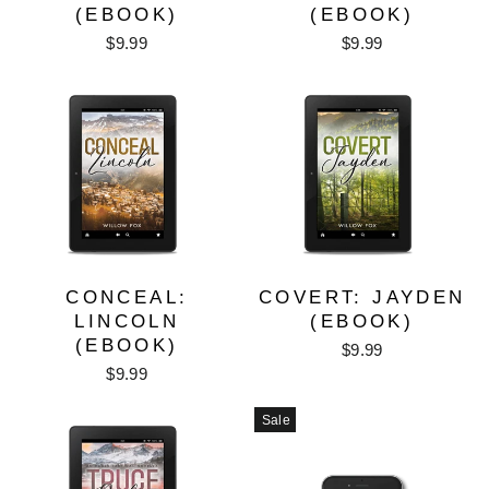
(EBOOK)
(EBOOK)
$9.99
$9.99
CONCEAL:
COVERT: JAYDEN
LINCOLN
(EBOOK)
(EBOOK)
$9.99
$9.99
Sale