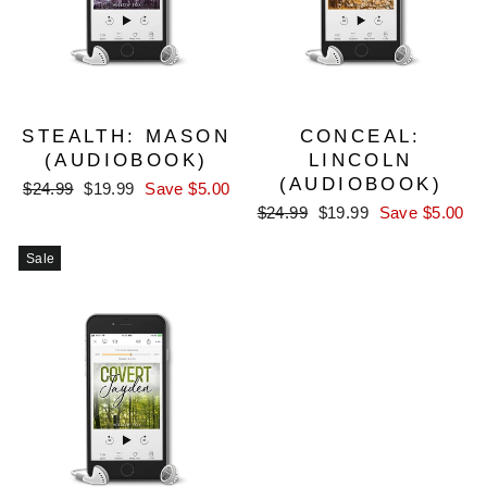
STEALTH: MASON
CONCEAL:
(AUDIOBOOK)
LINCOLN
(AUDIOBOOK)
Regular
Sale
$24.99
$19.99
Save $5.00
price
price
Regular
Sale
$24.99
$19.99
Save $5.00
price
price
Sale