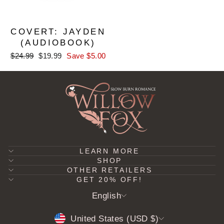
COVERT: JAYDEN
(AUDIOBOOK)
Regular
Sale
$24.99
$19.99
Save $5.00
price
price
LEARN MORE
SHOP
OTHER RETAILERS
GET 20% OFF!
LANGUAGE
English
CURRENCY
United States (USD $)