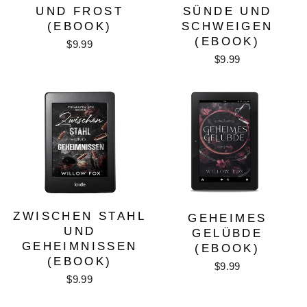
UND FROST
SÜNDE UND
(EBOOK)
SCHWEIGEN
(EBOOK)
$9.99
$9.99
ZWISCHEN STAHL
GEHEIMES
UND
GELÜBDE
GEHEIMNISSEN
(EBOOK)
(EBOOK)
$9.99
$9.99