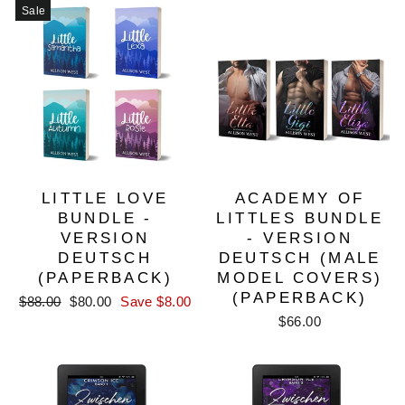
Sale
LITTLE LOVE
ACADEMY OF
BUNDLE -
LITTLES BUNDLE
VERSION
- VERSION
DEUTSCH
DEUTSCH (MALE
(PAPERBACK)
MODEL COVERS)
(PAPERBACK)
Regular
Sale
$88.00
$80.00
Save $8.00
price
price
$66.00