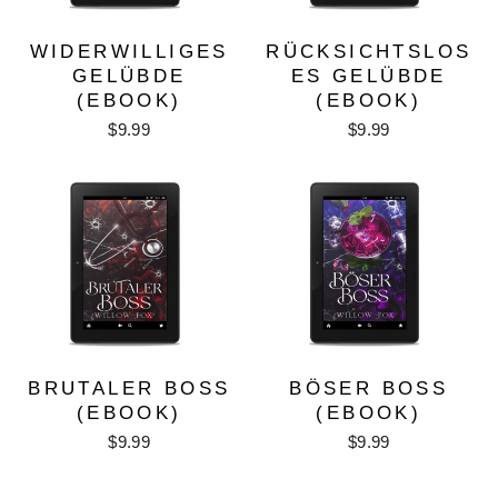
WIDERWILLIGES
RÜCKSICHTSLOS
GELÜBDE
ES GELÜBDE
(EBOOK)
(EBOOK)
$9.99
$9.99
BRUTALER BOSS
BÖSER BOSS
(EBOOK)
(EBOOK)
$9.99
$9.99