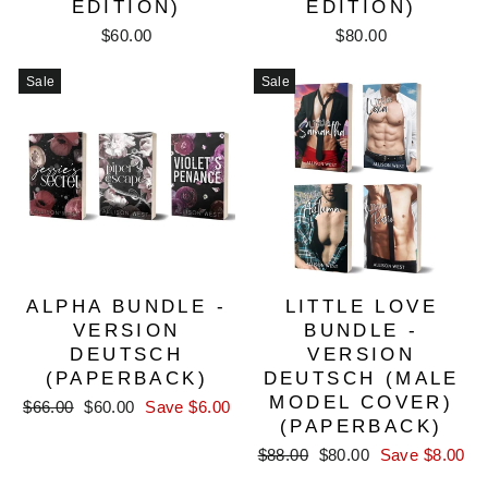
EDITION)
EDITION)
$60.00
$80.00
Sale
Sale
ALPHA BUNDLE -
LITTLE LOVE
VERSION
BUNDLE -
DEUTSCH
VERSION
(PAPERBACK)
DEUTSCH (MALE
MODEL COVER)
Regular
Sale
$66.00
$60.00
Save $6.00
(PAPERBACK)
price
price
Regular
Sale
$88.00
$80.00
Save $8.00
price
price