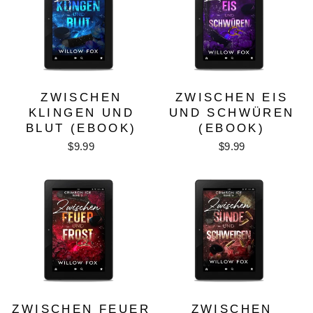
ZWISCHEN
ZWISCHEN EIS
KLINGEN UND
UND SCHWÜREN
BLUT (EBOOK)
(EBOOK)
$9.99
$9.99
ZWISCHEN FEUER
ZWISCHEN