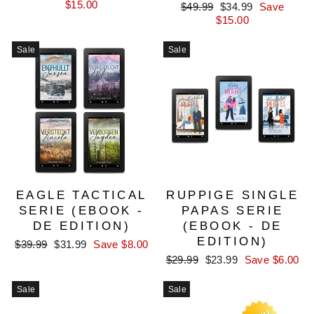
price
price
$15.00
Regular
Sale
$49.99
$34.99
Save
price
price
$15.00
Sale
Sale
EAGLE TACTICAL
RUPPIGE SINGLE
SERIE (EBOOK -
PAPAS SERIE
DE EDITION)
(EBOOK - DE
EDITION)
Regular
Sale
$39.99
$31.99
Save $8.00
price
price
Regular
Sale
$29.99
$23.99
Save $6.00
price
price
Sale
Sale