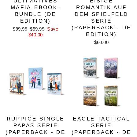
ULTIMATIVES
EISIGE
MAFIA-EBOOK-
ROMANTIK AUF
BUNDLE (DE
DEM SPIELFELD
EDITION)
SERIE
(PAPERBACK - DE
Regular
Sale
$99.99
$59.99
Save
EDITION)
price
price
$40.00
$60.00
RUPPIGE SINGLE
EAGLE TACTICAL
PAPAS SERIE
SERIE
(PAPERBACK - DE
(PAPERBACK - DE