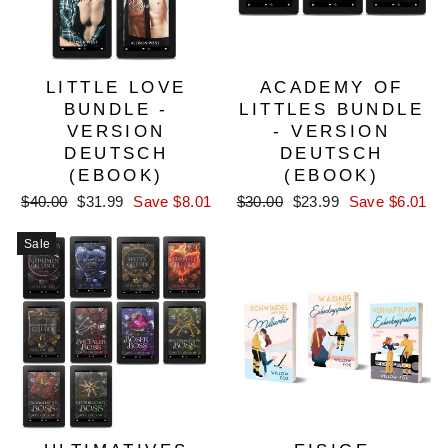
LITTLE LOVE
ACADEMY OF
BUNDLE -
LITTLES BUNDLE
VERSION
- VERSION
DEUTSCH
DEUTSCH
(EBOOK)
(EBOOK)
Regular
Sale
Regular
Sale
$40.00
$31.99
Save $8.01
$30.00
$23.99
Save $6.01
price
price
price
price
Sale