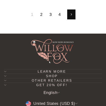
1
2
3
4
Next
LEARN MORE
SHOP
OTHER RETAILERS
GET 20% OFF!
LANGUAGE
English
CURRENCY
United States (USD $)