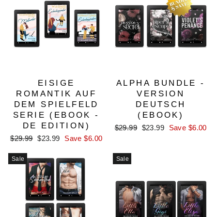
EISIGE
ALPHA BUNDLE -
ROMANTIK AUF
VERSION
DEM SPIELFELD
DEUTSCH
SERIE (EBOOK -
(EBOOK)
DE EDITION)
Regular
Sale
$29.99
$23.99
Save $6.00
price
price
Regular
Sale
$29.99
$23.99
Save $6.00
price
price
Sale
Sale