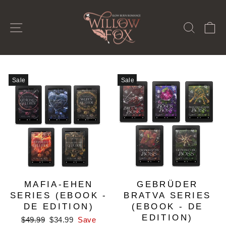
Skip
to
SITE NAVIGATION
SEAR
C
content
Sale
Sale
MAFIA-EHEN
GEBRÜDER
SERIES (EBOOK -
BRATVA SERIES
DE EDITION)
(EBOOK - DE
EDITION)
Regular
Sale
$49.99
$34.99
Save