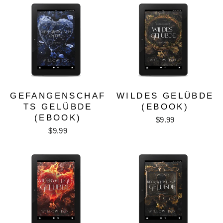
GEFANGENSCHAF
WILDES GELÜBDE
TS GELÜBDE
(EBOOK)
(EBOOK)
$9.99
$9.99