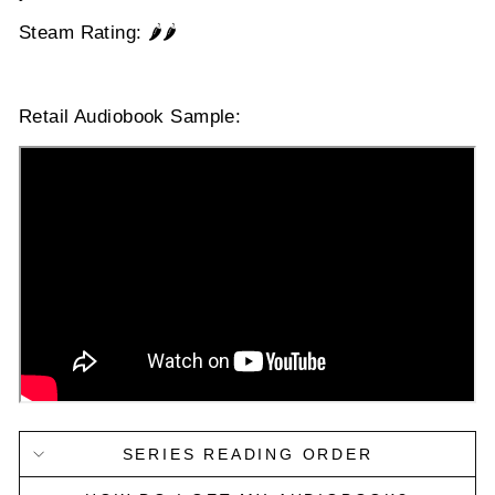
Steam Rating: 🌶️🌶️
Retail Audiobook Sample:
SERIES READING ORDER