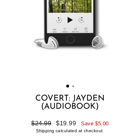
COVERT: JAYDEN
(AUDIOBOOK)
Regular
Sale
$24.99
$19.99
Save $5.00
price
price
Shipping
calculated at checkout.