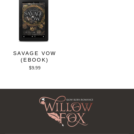
SAVAGE VOW
(EBOOK)
$9.99