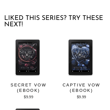
LIKED THIS SERIES? TRY THESE
NEXT!
SECRET VOW
CAPTIVE VOW
(EBOOK)
(EBOOK)
$9.99
$9.99