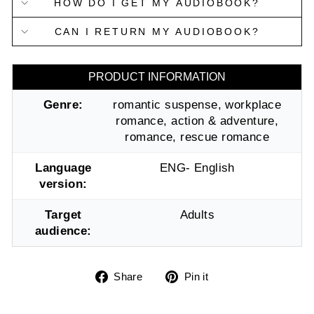
HOW DO I GET MY AUDIOBOOK?
CAN I RETURN MY AUDIOBOOK?
PRODUCT INFORMATION
Genre:
romantic suspense, workplace
romance, action & adventure,
romance, rescue romance
Language
ENG- English
version:
Target
Adults
audience:
Share
Pin
Share
Pin it
on
on
Facebook
Pinterest