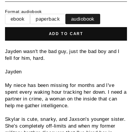
Format
:
audiobook
ebook
paperback
audiobook
ADD TO CART
Jayden wasn't the bad guy, just the bad boy and I
fell for him, hard.
Jayden
My niece has been missing for months and I've
spent every waking hour tracking her down. I need a
partner in crime, a woman on the inside that can
help me gather intelligence.
Skylar is cute, snarky, and Jaxson's younger sister.
She's completely off-limits and when my former