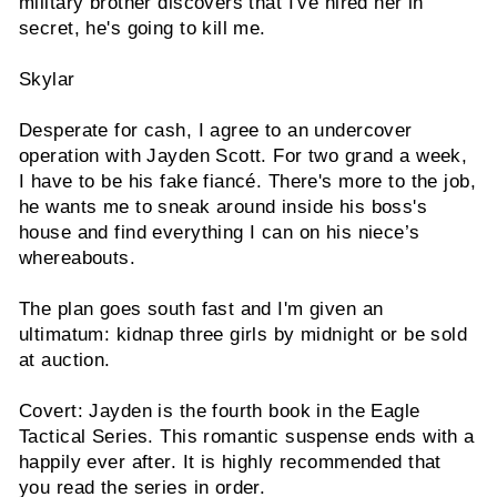
military brother discovers that I've hired her in
secret, he's going to kill me.
Skylar
Desperate for cash, I agree to an undercover
operation with Jayden Scott. For two grand a week,
I have to be his fake fiancé. There's more to the job,
he wants me to sneak around inside his boss's
house and find everything I can on his niece’s
whereabouts.
The plan goes south fast and I'm given an
ultimatum: kidnap three girls by midnight or be sold
at auction.
Covert: Jayden is the fourth book in the Eagle
Tactical Series. This romantic suspense ends with a
happily ever after. It is highly recommended that
you read the series in order.