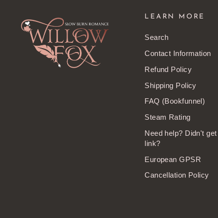
LEARN MORE
Search
Contact Information
Refund Policy
Shipping Policy
FAQ (Bookfunnel)
Steam Rating
Need help? Didn't ge
link?
European GPSR
Cancellation Policy