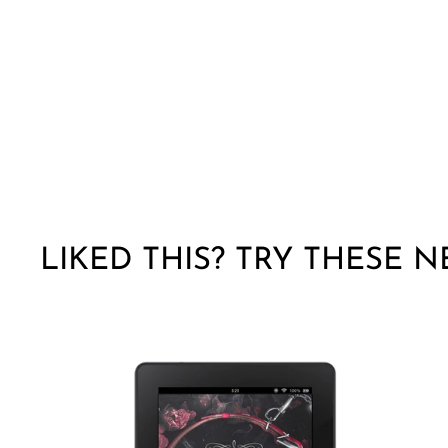
LIKED THIS? TRY THESE N