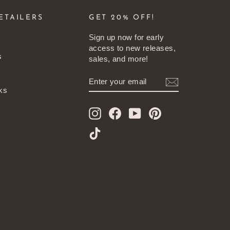
ETAILERS
GET 20% OFF!
Sign up now for early
access to new releases,
s
sales, and more!
ENTER
SUBSCRIBE
YOUR
ks
EMAIL
Instagram
Facebook
YouTube
Pinterest
TikTok