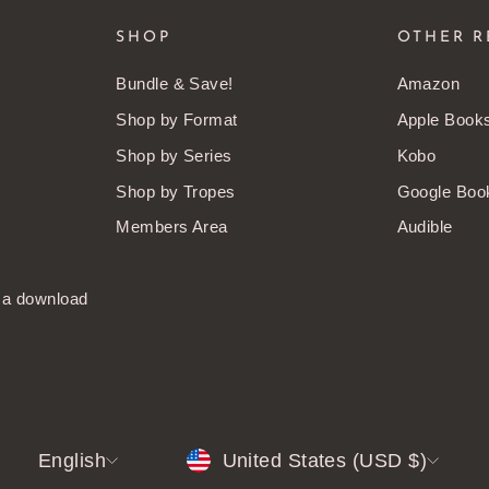
SHOP
OTHER R
Bundle & Save!
Amazon
Shop by Format
Apple Book
Shop by Series
Kobo
Shop by Tropes
Google Boo
Members Area
Audible
t a download
LANGUAGE
CURRENCY
English
United States (USD $)