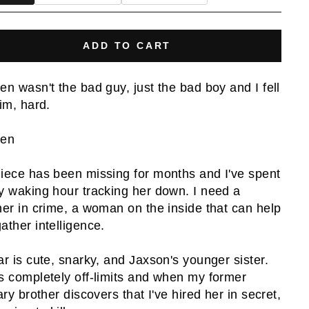
ADD TO CART
en wasn't the bad guy, just the bad boy and I fell
him, hard.
den
iece has been missing for months and I've spent
y waking hour tracking her down. I need a
ner in crime, a woman on the inside that can help
ather intelligence.
ar is cute, snarky, and Jaxson's younger sister.
s completely off-limits and when my former
ary brother discovers that I've hired her in secret,