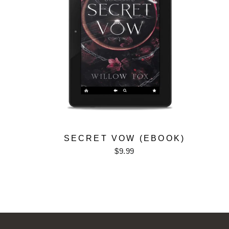
SECRET VOW (EBOOK)
$9.99