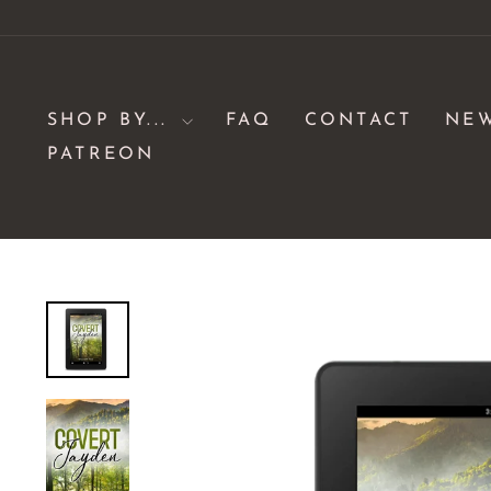
Skip
to
content
SHOP BY...
FAQ
CONTACT
NE
PATREON