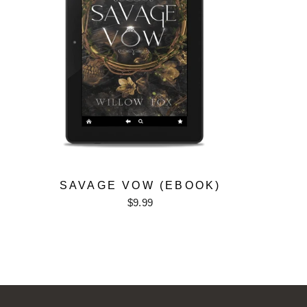
SAVAGE VOW (EBOOK)
$9.99