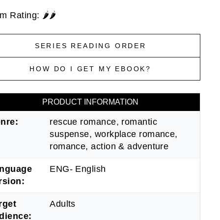
 Rating: 🌶️🌶️
SERIES READING ORDER
HOW DO I GET MY EBOOK?
PRODUCT INFORMATION
nre:
rescue romance, romantic
suspense, workplace romance,
romance, action & adventure
nguage
ENG- English
rsion:
rget
Adults
dience: