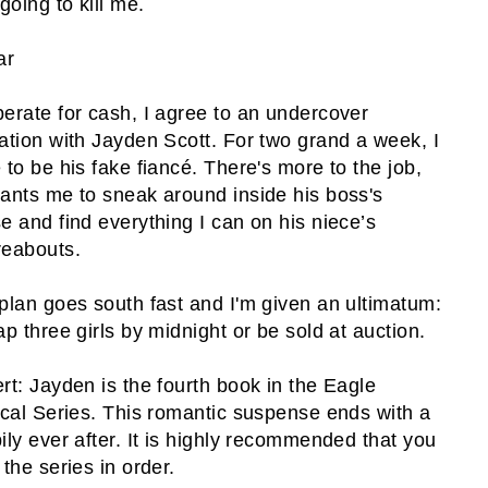
going to kill me.
ar
erate for cash, I agree to an undercover
ation with Jayden Scott. For two grand a week, I
 to be his fake fiancé. There's more to the job,
ants me to sneak around inside his boss's
e and find everything I can on his niece’s
eabouts.
plan goes south fast and I'm given an ultimatum:
ap three girls by midnight or be sold at auction.
rt: Jayden is the fourth book in the Eagle
ical Series. This romantic suspense ends with a
ily ever after. It is highly recommended that you
 the series in order.