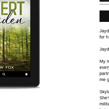
Jayd
for 
Jay
My n
ever
part
me g
Skyl
She'
milit