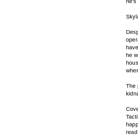
he's 
Skyl
Desp
oper
have
he w
hous
wher
The 
kidn
Cove
Tact
happ
read