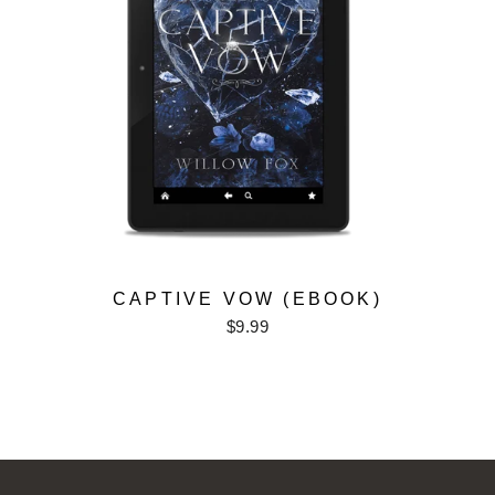
CAPTIVE VOW (EBOOK)
$9.99