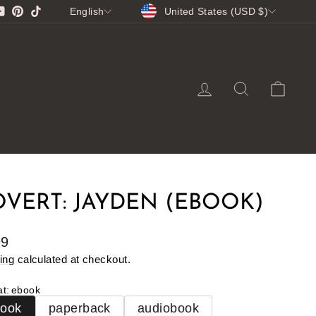
CURRENCY
LANGUAGE
gram
cebook
YouTube
Pinterest
TikTok
United States (USD $)
English
LOG IN
SEARCH
CA
VERT: JAYDEN (EBOOK)
lar
99
e
ing
calculated at checkout.
at
:
ebook
book
paperback
audiobook