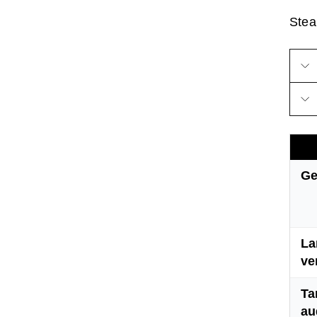
Steam
Ge
La
ve
Ta
au