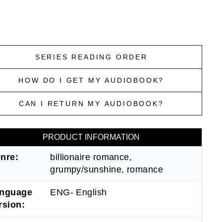
SERIES READING ORDER
HOW DO I GET MY AUDIOBOOK?
CAN I RETURN MY AUDIOBOOK?
PRODUCT INFORMATION
nre:
billionaire romance,
grumpy/sunshine, romance
nguage
ENG- English
rsion: