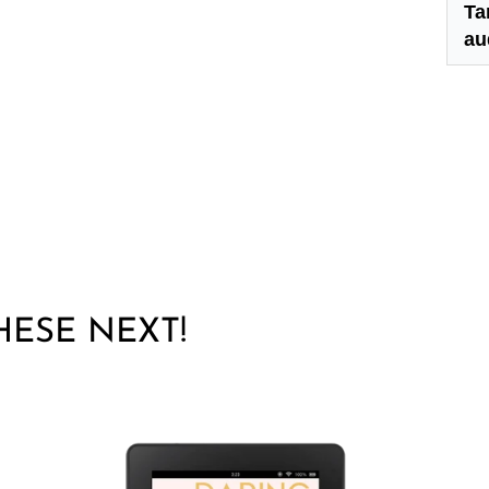
Ta
au
THESE NEXT!