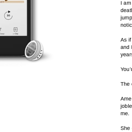
I am
deat
jump
noti
As i
and 
year
You’
The 
Amel
joble
me.
She 