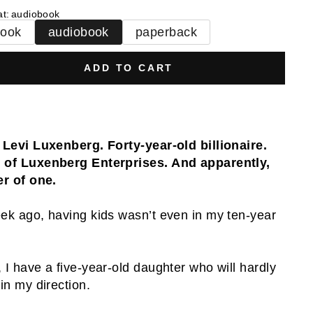
at
:
audiobook
book
audiobook
paperback
ADD TO CART
 Levi Luxenberg. Forty-year-old billionaire.
of Luxenberg Enterprises. And apparently,
er of one.
ek ago, having kids wasn’t even in my ten-year
.
 I have a five-year-old daughter who will hardly
 in my direction.