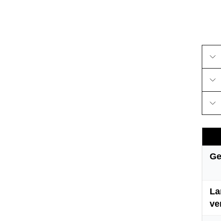
Ge
La
ve