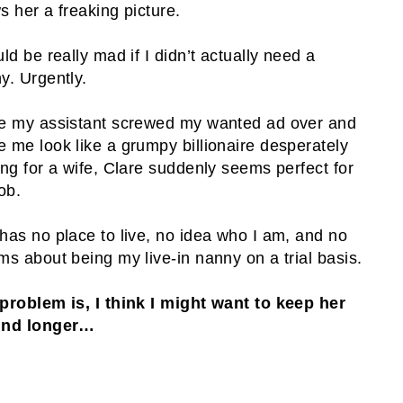
s her a freaking picture.
uld be really mad if I didn’t actually need a
y. Urgently.
e my assistant screwed my wanted ad over and
 me look like a grumpy billionaire desperately
ing for a wife, Clare suddenly seems perfect for
ob.
has no place to live, no idea who I am, and no
ms about being my live-in nanny on a trial basis.
problem is, I think I might want to keep her
und longer…