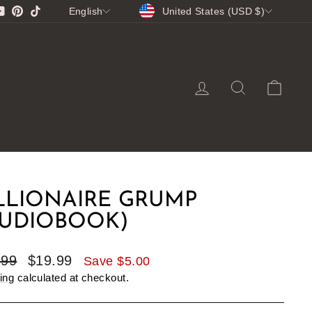
CURRENCY
LANGUAGE
gram
cebook
YouTube
Pinterest
TikTok
United States (USD $)
English
LOG IN
SEARCH
CA
LLIONAIRE GRUMP
AUDIOBOOK)
lar
Sale
.99
$19.99
Save $5.00
e
price
ing
calculated at checkout.