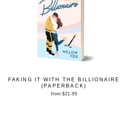
FAKING IT WITH THE BILLIONAIRE
(PAPERBACK)
from $21.99