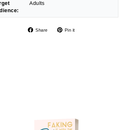
rget
Adults
dience:
Share
Pin
Share
Pin it
on
on
Facebook
Pinterest