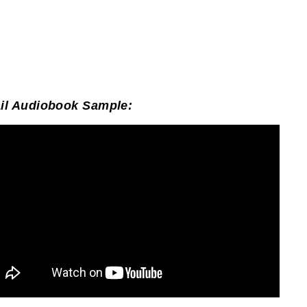
il Audiobook Sample: