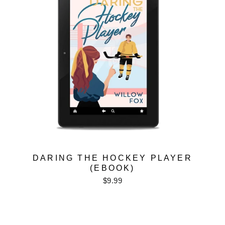
DARING THE HOCKEY PLAYER
(EBOOK)
$9.99