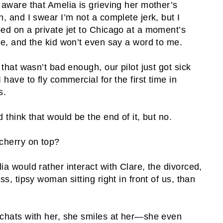
 aware that Amelia is grieving her mother’s
h, and I swear I’m not a complete jerk, but I
ed on a private jet to Chicago at a moment’s
ce, and the kid won’t even say a word to me.
f that wasn’t bad enough, our pilot just got sick
I have to fly commercial for the first time in
s.
d think that would be the end of it, but no.
cherry on top?
ia would rather interact with Clare, the divorced,
ss, tipsy woman sitting right in front of us, than
chats with her, she smiles at her—she even