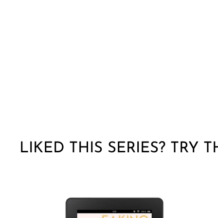
LIKED THIS SERIES? TRY 