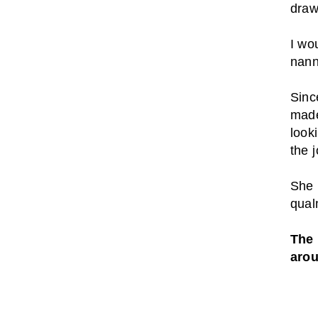
draw
I wo
nann
Sinc
made
look
the j
She 
qual
The 
aro