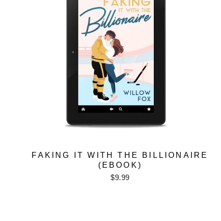
FAKING IT WITH THE BILLIONAIRE
(EBOOK)
$9.99