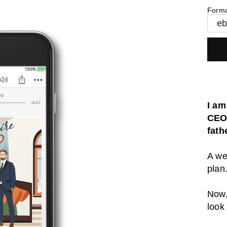
Form
e
I am
CEO 
fath
A we
plan
Now,
look