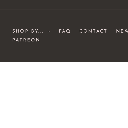
Skip
to
content
SHOP BY...
FAQ
CONTACT
NE
PATREON