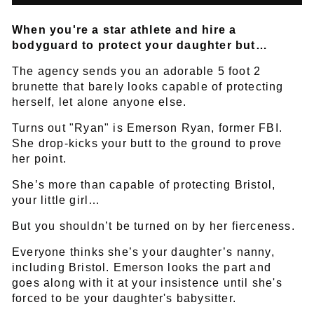
When you're a star athlete and hire a
bodyguard to protect your daughter but…
The agency sends you an adorable 5 foot 2
brunette that barely looks capable of protecting
herself, let alone anyone else.
Turns out "Ryan" is Emerson Ryan, former FBI.
She drop-kicks your butt to the ground to prove
her point.
She’s more than capable of protecting Bristol,
your little girl…
But you shouldn’t be turned on by her fierceness.
Everyone thinks she’s your daughter’s nanny,
including Bristol. Emerson looks the part and
goes along with it at your insistence until she's
forced to be your daughter's babysitter.