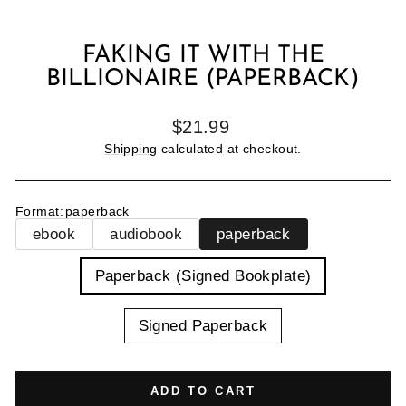
FAKING IT WITH THE
BILLIONAIRE (PAPERBACK)
Regular
$21.99
price
Shipping
calculated at checkout.
Format
:
paperback
ebook
audiobook
paperback
TITLE
Paperback (Signed Bookplate)
Signed Paperback
ADD TO CART