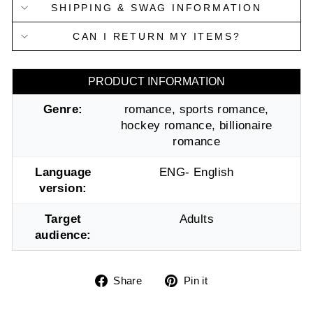
SHIPPING & SWAG INFORMATION
CAN I RETURN MY ITEMS?
PRODUCT INFORMATION
Genre:
romance, sports romance,
hockey romance, billionaire
romance
Language
ENG- English
version:
Target
Adults
audience:
Share
Pin
Share
Pin it
on
on
Facebook
Pinterest