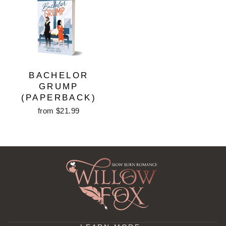
BACHELOR
GRUMP
(PAPERBACK)
from $21.99