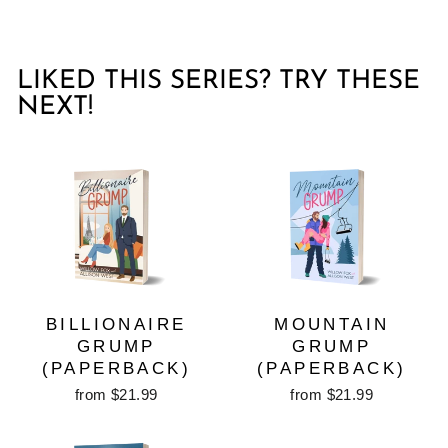
LIKED THIS SERIES? TRY THESE
NEXT!
BILLIONAIRE
MOUNTAIN
GRUMP
GRUMP
(PAPERBACK)
(PAPERBACK)
from $21.99
from $21.99