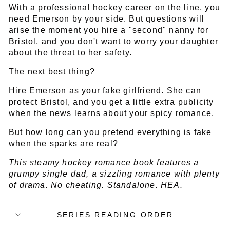
With a professional hockey career on the line, you
need Emerson by your side. But questions will
arise the moment you hire a "second" nanny for
Bristol, and you don't want to worry your daughter
about the threat to her safety.
The next best thing?
Hire Emerson as your fake girlfriend. She can
protect Bristol, and you get a little extra publicity
when the news learns about your spicy romance.
But how long can you pretend everything is fake
when the sparks are real?
This steamy hockey romance book features a
grumpy single dad, a sizzling romance with plenty
of drama. No cheating. Standalone. HEA.
SERIES READING ORDER