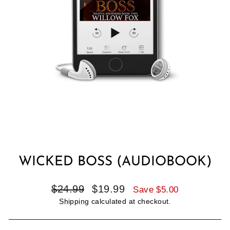
WICKED BOSS (AUDIOBOOK)
Regular
Sale
$24.99
$19.99
Save $5.00
price
price
Shipping
calculated at checkout.