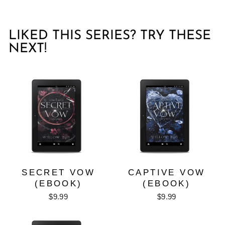
LIKED THIS SERIES? TRY THESE
NEXT!
SECRET VOW
CAPTIVE VOW
(EBOOK)
(EBOOK)
$9.99
$9.99