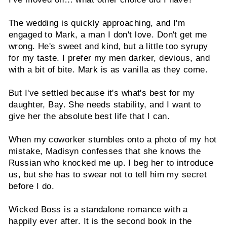
The wedding is quickly approaching, and I'm
engaged to Mark, a man I don't love. Don't get me
wrong. He's sweet and kind, but a little too syrupy
for my taste. I prefer my men darker, devious, and
with a bit of bite. Mark is as vanilla as they come.
But I've settled because it's what's best for my
daughter, Bay. She needs stability, and I want to
give her the absolute best life that I can.
When my coworker stumbles onto a photo of my hot
mistake, Madisyn confesses that she knows the
Russian who knocked me up. I beg her to introduce
us, but she has to swear not to tell him my secret
before I do.
Wicked Boss is a standalone romance with a
happily ever after. It is the second book in the