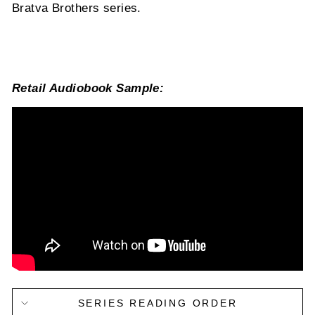
Bratva Brothers series.
Retail Audiobook Sample:
SERIES READING ORDER