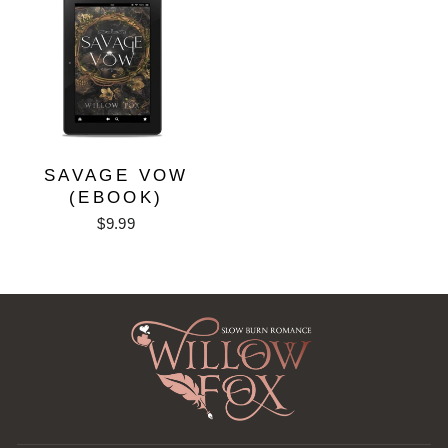
SAVAGE VOW
(EBOOK)
$9.99