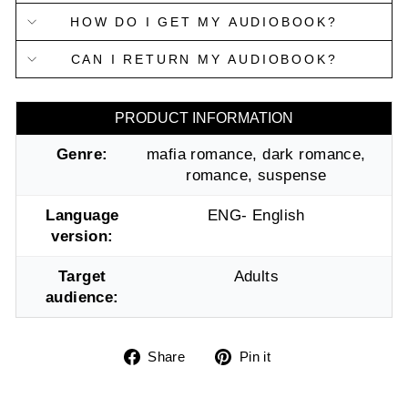
HOW DO I GET MY AUDIOBOOK?
CAN I RETURN MY AUDIOBOOK?
PRODUCT INFORMATION
Genre:
mafia romance, dark romance,
romance, suspense
Language
ENG- English
version:
Target
Adults
audience:
Share
Pin
Share
Pin it
on
on
Facebook
Pinterest