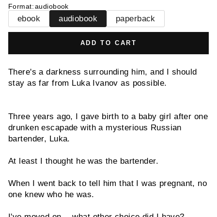
Format
:
audiobook
ebook
audiobook
paperback
ADD TO CART
There's a darkness surrounding him, and I should
stay as far from Luka Ivanov as possible.
Three years ago, I gave birth to a baby girl after one
drunken escapade with a mysterious Russian
bartender, Luka.
At least I thought he was the bartender.
When I went back to tell him that I was pregnant, no
one knew who he was.
I've moved on… what other choice did I have?