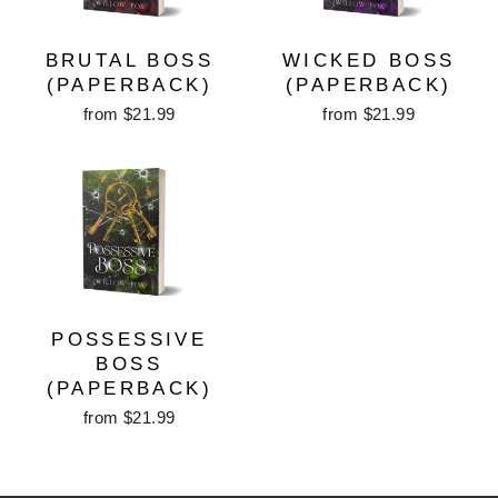
BRUTAL BOSS
WICKED BOSS
(PAPERBACK)
(PAPERBACK)
from $21.99
from $21.99
POSSESSIVE
BOSS
(PAPERBACK)
from $21.99