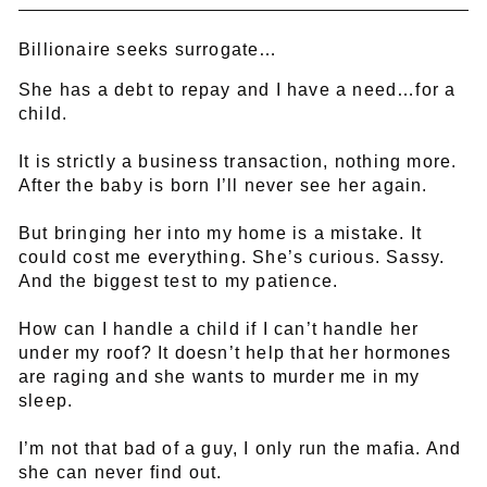
Billionaire seeks surrogate…
She has a debt to repay and I have a need…for a
child.
It is strictly a business transaction, nothing more.
After the baby is born I’ll never see her again.
But bringing her into my home is a mistake. It
could cost me everything. She’s curious. Sassy.
And the biggest test to my patience.
How can I handle a child if I can’t handle her
under my roof? It doesn’t help that her hormones
are raging and she wants to murder me in my
sleep.
I’m not that bad of a guy, I only run the mafia. And
she can never find out.