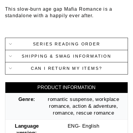
This slow-burn age gap Mafia Romance is a
standalone with a happily ever after.
SERIES READING ORDER
SHIPPING & SWAG INFORMATION
CAN I RETURN MY ITEMS?
PRODUCT INFORMATION
Genre:
romantic suspense, workplace
romance, action & adventure,
romance, rescue romance
Language
ENG- English
version: