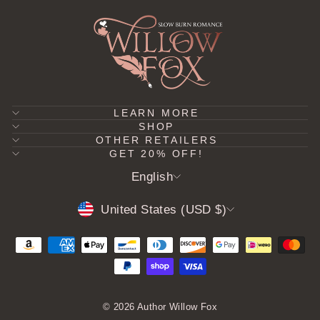
LEARN MORE
SHOP
OTHER RETAILERS
GET 20% OFF!
LANGUAGE
English
CURRENCY
United States (USD $)
© 2026 Author Willow Fox