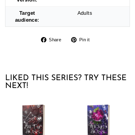
Target
Adults
audience:
Share
Pin
Share
Pin it
on
on
Facebook
Pinterest
LIKED THIS SERIES? TRY THESE
NEXT!