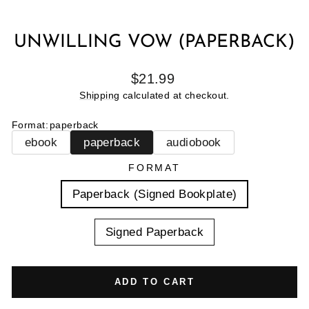
UNWILLING VOW (PAPERBACK)
Regular
$21.99
price
Shipping
calculated at checkout.
Format
:
paperback
ebook
paperback
audiobook
FORMAT
Paperback (Signed Bookplate)
Signed Paperback
ADD TO CART