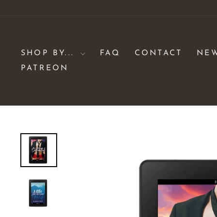
Skip
to
content
SHOP BY...
FAQ
CONTACT
NE
PATREON