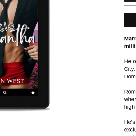
Marr
mill
He o
City
Dom
Roma
when
high
He's
excl