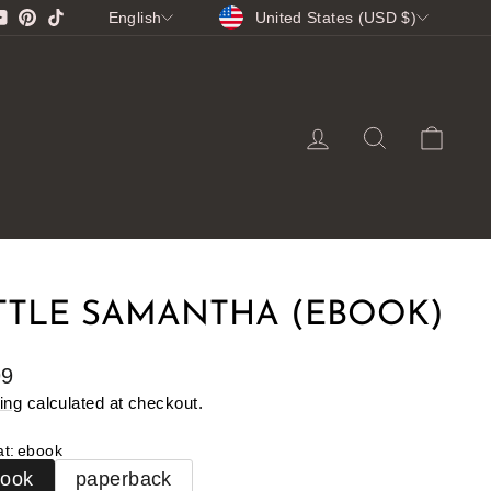
CURRENCY
LANGUAGE
gram
cebook
YouTube
Pinterest
TikTok
United States (USD $)
English
LOG IN
SEARCH
CA
TTLE SAMANTHA (EBOOK)
lar
99
e
ing
calculated at checkout.
at
:
ebook
book
paperback