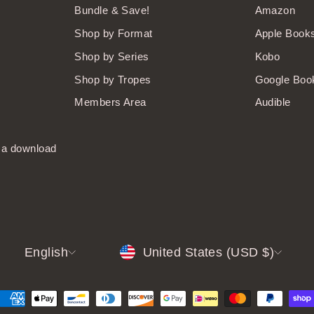
Bundle & Save!
Amazon
Shop by Format
Apple Book
Shop by Series
Kobo
Shop by Tropes
Google Boo
Members Area
Audible
t a download
LANGUAGE
CURRENCY
English
United States (USD $)