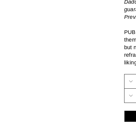
Dadd
guar
Prev
PUBL
them
but 
refr
likin