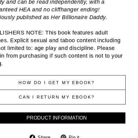
y and can be read independently, with a
anteed HEA and no cliffhanger ending!
iously published as Her Billionaire Daddy.
ISHERS NOTE: This book features adult
es. Explicit sexual and taboo content including
not limited to: age play and discipline. Please
ain from purchasing if such content is not to your
g.
HOW DO I GET MY EBOOK?
CAN I RETURN MY EBOOK?
PRODUCT INFORMATION
Share
Pin
Share
Pin it