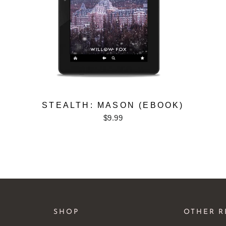
STEALTH: MASON (EBOOK)
$9.99
SHOP
OTHER R