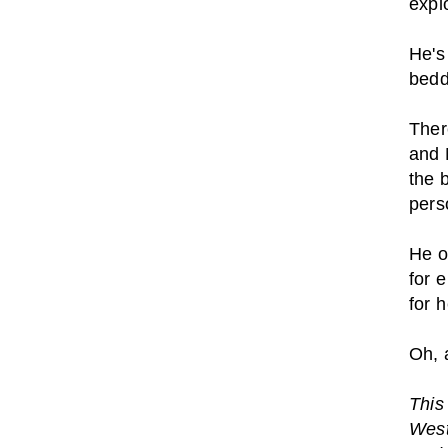
explo
He's
bedd
Ther
and 
the 
pers
He o
for 
for 
Oh, 
This 
West