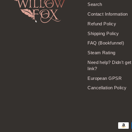
Search
Contact Information
Refund Policy
Shipping Policy
FAQ (Bookfunnel)
Steam Rating
Need help? Didn't ge
link?
European GPSR
Cancellation Policy