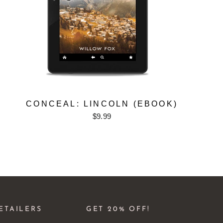
CONCEAL: LINCOLN (EBOOK)
$9.99
ETAILERS
GET 20% OFF!