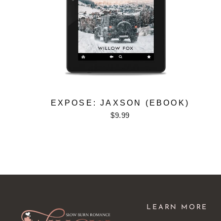
EXPOSE: JAXSON (EBOOK)
$9.99
LEARN MORE