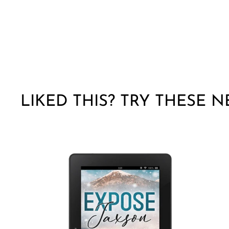
LIKED THIS? TRY THESE N