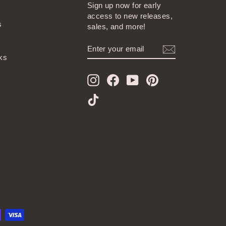
Sign up now for early
access to new releases,
s
sales, and more!
ENTER
SUBSCRIBE
YOUR
ks
EMAIL
Instagram
Facebook
YouTube
Pinterest
TikTok