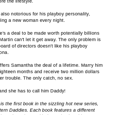
re the lifestyle.
 also notorious for his playboy personality,
ing a new woman every night.
e's a deal to be made worth potentially billions
Martin can't let it get away. The only problem is
board of directors doesn't like his playboy
ona.
ffers Samantha the deal of a lifetime. Marry him
eighteen months and receive two million dollars
her trouble. The only catch, no sex.
and she has to call him Daddy!
is the first book in the sizzling hot new series,
ern Daddies. Each book features a different