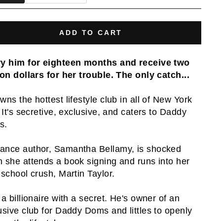
ADD TO CART
y him for eighteen months and receive two
ion dollars for her trouble. The only catch...
wns the hottest lifestyle club in all of New York
. It's secretive, exclusive, and caters to Daddy
s.
nce author, Samantha Bellamy, is shocked
 she attends a book signing and runs into her
 school crush, Martin Taylor.
 a billionaire with a secret. He's owner of an
usive club for Daddy Doms and littles to openly