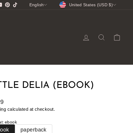
CURRENCY
LANGUAGE
gram
cebook
YouTube
Pinterest
TikTok
United States (USD $)
English
LOG IN
SEARCH
CA
TTLE DELIA (EBOOK)
lar
99
e
ing
calculated at checkout.
at
:
ebook
book
paperback