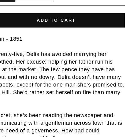
ADD TO CART
ain - 1851
wenty-five, Delia has avoided marrying her
othed. Her excuse: helping her father run his
 at the market. The few pence they have has
out and with no dowry, Delia doesn’t have many
pects, except for the one man she’s promised to,
 Hill. She’d rather set herself on fire than marry
ecret, she’s been reading the newspaper and
unicating with a gentleman across town that is
ire need of a governess. How bad could