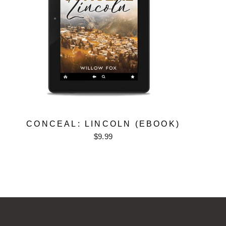
CONCEAL: LINCOLN (EBOOK)
$9.99