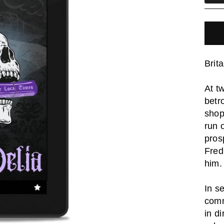
Brit
At t
betr
shop
run 
pros
Fred
him.
In s
comm
in d