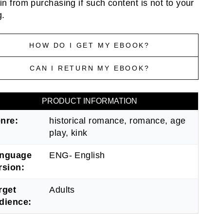
ain from purchasing if such content is not to your
g.
HOW DO I GET MY EBOOK?
CAN I RETURN MY EBOOK?
PRODUCT INFORMATION
nre:
historical romance, romance, age
play, kink
nguage
ENG- English
rsion:
rget
Adults
dience: