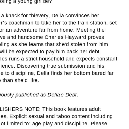
oling a young girl be?
 a knack for thievery, Delia convinces her
er’s coachman to take her to the train station, set
for an adventure far from home. Meeting the
ive and handsome Charles Hayward proves
bling as she learns that she’d stolen from him
will be expected to pay him back her debt.
les runs a strict household and expects constant
ience. Discovering true submission and his
re to discipline, Delia finds her bottom bared far
 than she’d like.
iously published as Delia's Debt.
ISHERS NOTE: This book features adult
es. Explicit sexual and taboo content including
not limited to: age play and discipline. Please