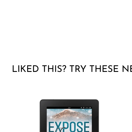
LIKED THIS? TRY THESE N