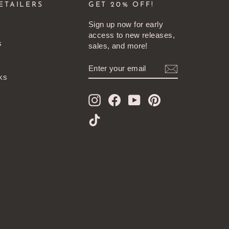
ETAILERS
GET 20% OFF!
Sign up now for early
access to new releases,
s
sales, and more!
ENTER
SUBSCRIBE
YOUR
ks
EMAIL
Instagram
Facebook
YouTube
Pinterest
TikTok