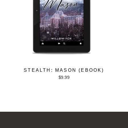
STEALTH: MASON (EBOOK)
$9.99