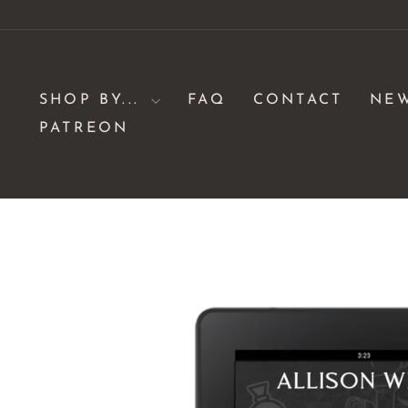
Skip
to
content
SHOP BY...
FAQ
CONTACT
NE
PATREON