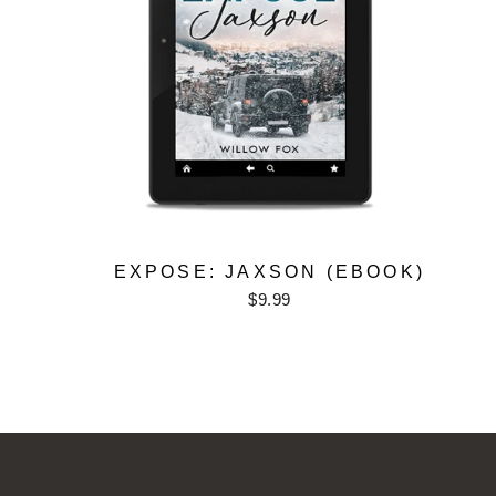
EXPOSE: JAXSON (EBOOK)
$9.99