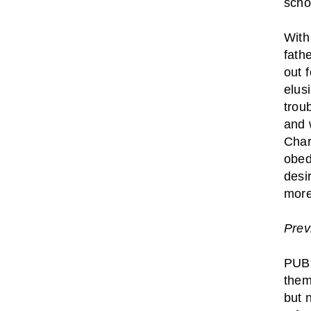
scho
With
fath
out 
elus
trou
and 
Char
obed
desi
more
Prev
PUBL
them
but 