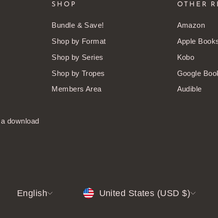
SHOP
OTHER R
Bundle & Save!
Amazon
Shop by Format
Apple Book
Shop by Series
Kobo
Shop by Tropes
Google Boo
Members Area
Audible
t a download
LANGUAGE
CURRENCY
English
United States (USD $)