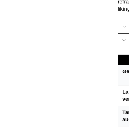
refr
likin
Ge
La
ve
Ta
au