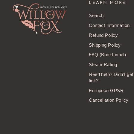
LEARN MORE
Search
Contact Information
Refund Policy
Shipping Policy
FAQ (Bookfunnel)
Steam Rating
Need help? Didn't ge
link?
European GPSR
Cancellation Policy