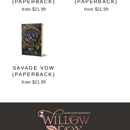
(PAPERBACK)
(PAPERBACK)
from $21.99
from $21.99
SAVAGE VOW
(PAPERBACK)
from $21.99