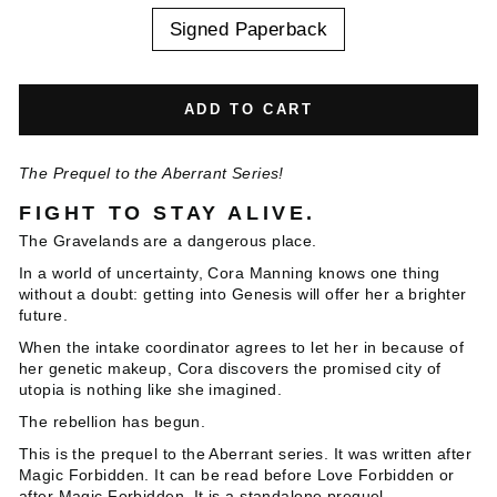
Signed Paperback
ADD TO CART
The Prequel to the Aberrant Series!
FIGHT TO STAY ALIVE.
The Gravelands are a dangerous place.
In a world of uncertainty, Cora Manning knows one thing
without a doubt: getting into Genesis will offer her a brighter
future.
When the intake coordinator agrees to let her in because of
her genetic makeup, Cora discovers the promised city of
utopia is nothing like she imagined.
The rebellion has begun.
This is the prequel to the Aberrant series. It was written after
Magic Forbidden. It can be read before Love Forbidden or
after Magic Forbidden. It is a standalone prequel.