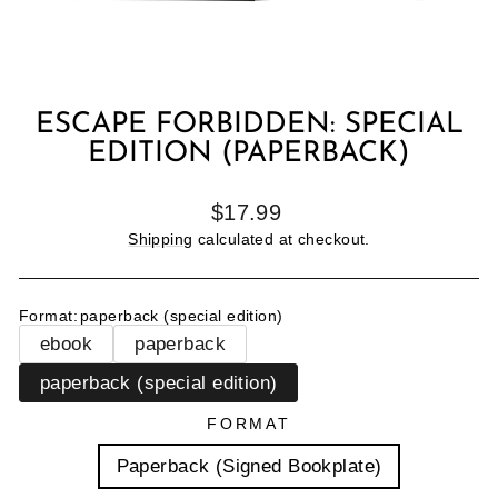
ESCAPE FORBIDDEN: SPECIAL
EDITION (PAPERBACK)
Regular
$17.99
price
Shipping
calculated at checkout.
Format
:
paperback (special edition)
ebook
paperback
paperback (special edition)
FORMAT
Paperback (Signed Bookplate)