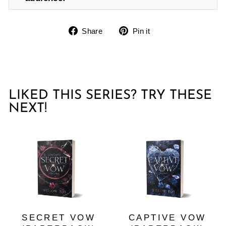
Share
Pin
Share
Pin it
on
on
Facebook
Pinterest
LIKED THIS SERIES? TRY THESE
NEXT!
SECRET VOW
CAPTIVE VOW