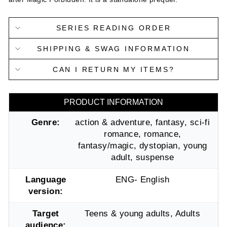
SERIES READING ORDER
SHIPPING & SWAG INFORMATION
CAN I RETURN MY ITEMS?
PRODUCT INFORMATION
Genre:
action & adventure, fantasy, sci-fi
romance, romance,
fantasy/magic, dystopian, young
adult, suspense
Language
ENG- English
version:
Target
Teens & young adults, Adults
audience: