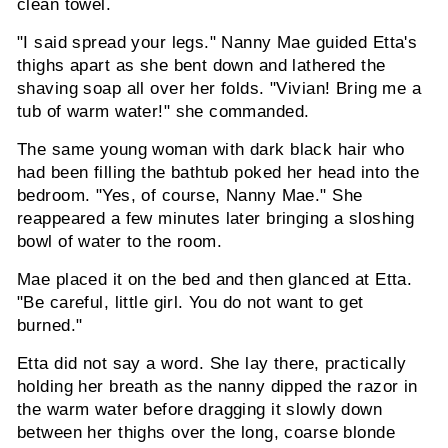
clean towel.
"I said spread your legs." Nanny Mae guided Etta's
thighs apart as she bent down and lathered the
shaving soap all over her folds. "Vivian! Bring me a
tub of warm water!" she commanded.
The same young woman with dark black hair who
had been filling the bathtub poked her head into the
bedroom. "Yes, of course, Nanny Mae." She
reappeared a few minutes later bringing a sloshing
bowl of water to the room.
Mae placed it on the bed and then glanced at Etta.
"Be careful, little girl. You do not want to get
burned."
Etta did not say a word. She lay there, practically
holding her breath as the nanny dipped the razor in
the warm water before dragging it slowly down
between her thighs over the long, coarse blonde