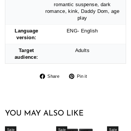
romantic suspense, dark
romance, kink, Daddy Dom, age
play
Language
ENG- English
version:
Target
Adults
audience:
Share
Pin
Share
Pin it
on
on
Facebook
Pinterest
YOU MAY ALSO LIKE
Sale
Sale
Sale