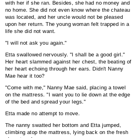
with her if she ran. Besides, she had no money and
no home. She did not even know where the chateau
was located, and her uncle would not be pleased
upon her return. The young woman felt trapped in a
life she did not want.
"I will not ask you again."
Etta swallowed nervously. "I shall be a good girl."
Her heart slammed against her chest, the beating of
her heart echoing through her ears. Didn't Nanny
Mae hear it too?
"Come with me," Nanny Mae said, placing a towel
on the mattress. "I want you to lie down at the edge
of the bed and spread your legs."
Etta made no attempt to move.
The nanny swatted her bottom and Etta jumped,
climbing atop the mattress, lying back on the fresh