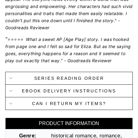
engrossing and empowering. Her characters had such vivid
personalities and traits that made them easily relatable. I
couldn't put this one down until I finished the story." -
Goodreads Reviewer
"
⭐️⭐️⭐️⭐️⭐️
What a sweet AP [Age Play] story. I was hooked
from page one and I felt so sad for Eliza. But as the saying
goes, everything happens for a reason and it seemed to
play out exactly that way." - Goodreads Reviewer
SERIES READING ORDER
EBOOK DELIVERY INSTRUCTIONS
CAN I RETURN MY ITEMS?
PRODUCT INFORMATION
Genre:
historical romance, romance,