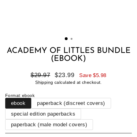
ACADEMY OF LITTLES BUNDLE
(EBOOK)
Regular
Sale
$29.97
$23.99
Save $5.98
price
price
Shipping
calculated at checkout.
Format
:
ebook
ebook
paperback (discreet covers)
special edition paperbacks
paperback (male model covers)