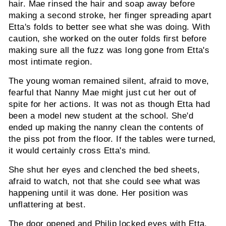
hair. Mae rinsed the hair and soap away before
making a second stroke, her finger spreading apart
Etta's folds to better see what she was doing. With
caution, she worked on the outer folds first before
making sure all the fuzz was long gone from Etta's
most intimate region.
The young woman remained silent, afraid to move,
fearful that Nanny Mae might just cut her out of
spite for her actions. It was not as though Etta had
been a model new student at the school. She'd
ended up making the nanny clean the contents of
the piss pot from the floor. If the tables were turned,
it would certainly cross Etta's mind.
She shut her eyes and clenched the bed sheets,
afraid to watch, not that she could see what was
happening until it was done. Her position was
unflattering at best.
The door opened and Philip locked eyes with Etta.