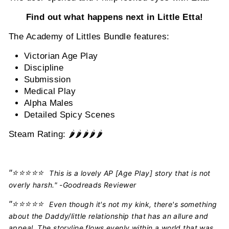
Find out what happens next in Little Etta!
The Academy of Littles Bundle features:
Victorian Age Play
Discipline
Submission
Medical Play
Alpha Males
Detailed Spicy Scenes
Steam Rating: 🌶️🌶️🌶️🌶️
🌶️
"
⭐️⭐️⭐️⭐️⭐️
This is a lovely AP [Age Play] story that is not
overly harsh." -Goodreads Reviewer
"
⭐️⭐️⭐️⭐️⭐️
Even though it's not my kink, there's something
about the Daddy/little relationship that has an allure and
appeal. The storyline flows evenly within a world that was