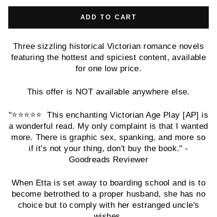
ADD TO CART
Three sizzling historical Victorian romance novels
featuring the hottest and spiciest content, available
for one low price.
This offer is NOT available anywhere else.
"⭐️⭐️⭐️⭐️⭐️ This enchanting Victorian Age Play [AP] is
a wonderful read. My only complaint is that I wanted
more. There is graphic sex, spanking, and more so
if it's not your thing, don't buy the book." -
Goodreads Reviewer
When Etta is set away to boarding school and is to
become betrothed to a proper husband, she has no
choice but to comply with her estranged uncle's
wishes.