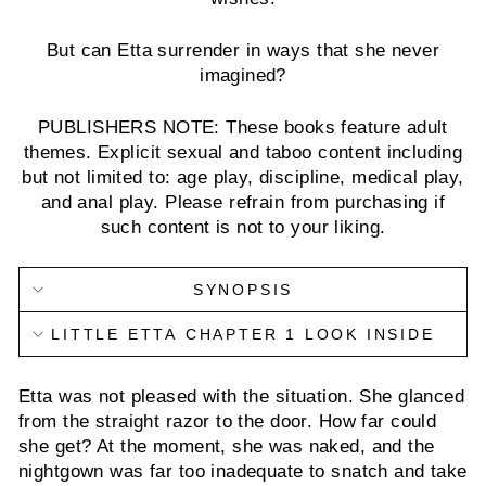
But can Etta surrender in ways that she never
imagined?
PUBLISHERS NOTE: These books feature adult
themes. Explicit sexual and taboo content including
but not limited to: age play, discipline, medical play,
and anal play. Please refrain from purchasing if
such content is not to your liking.
SYNOPSIS
LITTLE ETTA CHAPTER 1 LOOK INSIDE
Etta was not pleased with the situation. She glanced
from the straight razor to the door. How far could
she get? At the moment, she was naked, and the
nightgown was far too inadequate to snatch and take