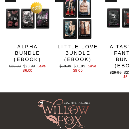
ALPHA
LITTLE LOVE
A TAS
BUNDLE
BUNDLE
FAN
(EBOOK)
(EBOOK)
BUN
(EB
Regular
Sale
Regular
Sale
$29.99
$23.99
Save
$39.99
$31.99
Save
price
price
price
price
$6.00
$8.00
Regular
Sa
$29.99
$2
price
pri
$6