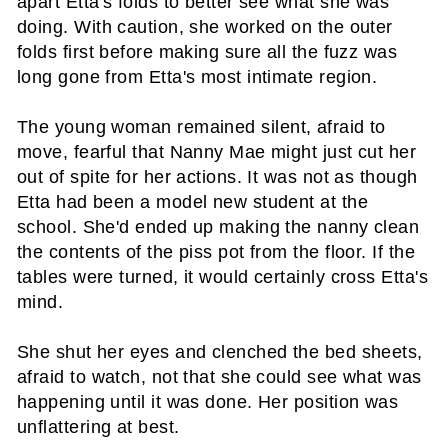
apart Etta's folds to better see what she was
doing. With caution, she worked on the outer
folds first before making sure all the fuzz was
long gone from Etta's most intimate region.
The young woman remained silent, afraid to
move, fearful that Nanny Mae might just cut her
out of spite for her actions. It was not as though
Etta had been a model new student at the
school. She'd ended up making the nanny clean
the contents of the piss pot from the floor. If the
tables were turned, it would certainly cross Etta's
mind.
She shut her eyes and clenched the bed sheets,
afraid to watch, not that she could see what was
happening until it was done. Her position was
unflattering at best.