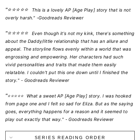
"
⭐️⭐️⭐️⭐️⭐️
This is a lovely AP [Age Play] story that is not
overly harsh." -Goodreads Reviewer
"
⭐️⭐️⭐️⭐️⭐️
Even though it's not my kink, there's something
about the Daddy/little relationship that has an allure and
appeal. The storyline flows evenly within a world that was
engrossing and empowering. Her characters had such
vivid personalities and traits that made them easily
relatable. I couldn't put this one down until I finished the
story." - Goodreads Reviewer
"
⭐️⭐️⭐️⭐️⭐️
What a sweet AP [Age Play] story. I was hooked
from page one and I felt so sad for Eliza. But as the saying
goes, everything happens for a reason and it seemed to
play out exactly that way." - Goodreads Reviewer
SERIES READING ORDER