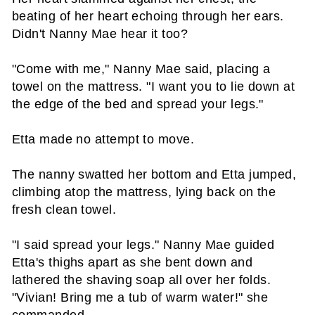
beating of her heart echoing through her ears.
Didn't Nanny Mae hear it too?
"Come with me," Nanny Mae said, placing a
towel on the mattress. "I want you to lie down at
the edge of the bed and spread your legs."
Etta made no attempt to move.
The nanny swatted her bottom and Etta jumped,
climbing atop the mattress, lying back on the
fresh clean towel.
"I said spread your legs." Nanny Mae guided
Etta's thighs apart as she bent down and
lathered the shaving soap all over her folds.
"Vivian! Bring me a tub of warm water!" she