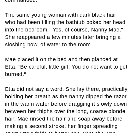
commanded.
The same young woman with dark black hair
who had been filling the bathtub poked her head
into the bedroom. "Yes, of course, Nanny Mae."
She reappeared a few minutes later bringing a
sloshing bowl of water to the room.
Mae placed it on the bed and then glanced at
Etta. "Be careful, little girl. You do not want to get
burned."
Etta did not say a word. She lay there, practically
holding her breath as the nanny dipped the razor
in the warm water before dragging it slowly down
between her thighs over the long, coarse blonde
hair. Mae rinsed the hair and soap away before
making a second stroke, her finger spreading