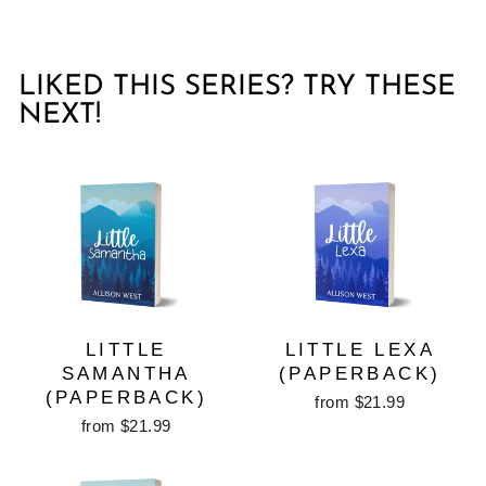
LIKED THIS SERIES? TRY THESE
NEXT!
LITTLE
LITTLE LEXA
SAMANTHA
(PAPERBACK)
(PAPERBACK)
from $21.99
from $21.99