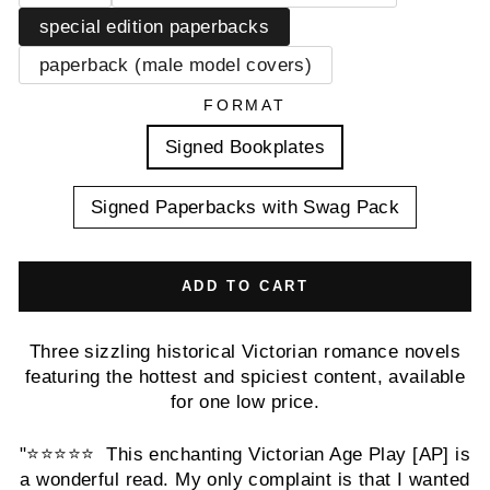
special edition paperbacks
paperback (male model covers)
FORMAT
Signed Bookplates
Signed Paperbacks with Swag Pack
ADD TO CART
Three sizzling historical Victorian romance novels
featuring the hottest and spiciest content, available
for one low price.
"⭐️⭐️⭐️⭐️⭐️ This enchanting Victorian Age Play [AP] is
a wonderful read. My only complaint is that I wanted