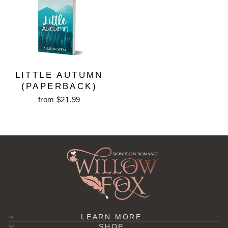
LITTLE AUTUMN
(PAPERBACK)
from $21.99
LEARN MORE
SHOP