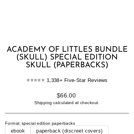
ACADEMY OF LITTLES BUNDLE
(SKULL) SPECIAL EDITION
SKULL (PAPERBACKS)
⭐️⭐️⭐️⭐️⭐️ 1,338+ Five-Star Reviews
Regular
$66.00
price
Shipping
calculated at checkout.
Format
:
special edition paperbacks
ebook
paperback (discreet covers)