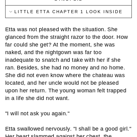
LITTLE ETTA CHAPTER 1 LOOK INSIDE
Etta was not pleased with the situation. She
glanced from the straight razor to the door. How
far could she get? At the moment, she was
naked, and the nightgown was far too
inadequate to snatch and take with her if she
ran. Besides, she had no money and no home.
She did not even know where the chateau was
located, and her uncle would not be pleased
upon her return. The young woman felt trapped
in a life she did not want.
"I will not ask you again."
Etta swallowed nervously. "I shall be a good girl."
Her heart slammed against her chest, the