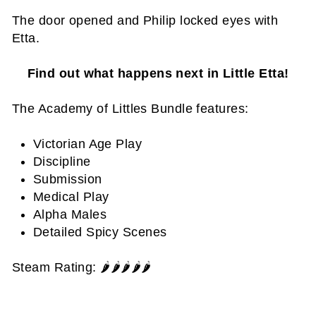
The door opened and Philip locked eyes with
Etta.
Find out what happens next in Little Etta!
The Academy of Littles Bundle features:
Victorian Age Play
Discipline
Submission
Medical Play
Alpha Males
Detailed Spicy Scenes
Steam Rating: 🌶️🌶️🌶️🌶️
🌶️