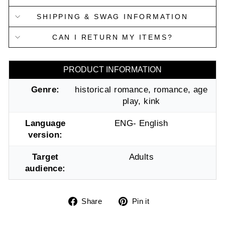
SHIPPING & SWAG INFORMATION
CAN I RETURN MY ITEMS?
PRODUCT INFORMATION
Genre:
historical romance, romance, age
play, kink
Language
ENG- English
version:
Target
Adults
audience:
Share
Pin
Share
Pin it
on
on
Facebook
Pinterest