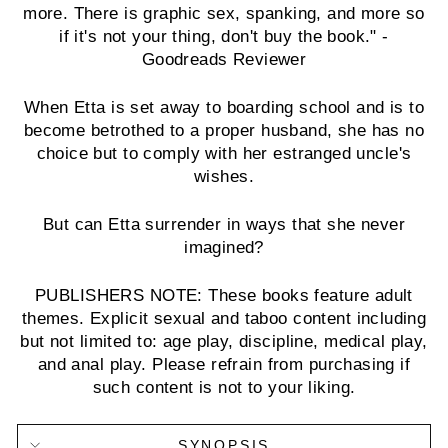
more. There is graphic sex, spanking, and more so
if it's not your thing, don't buy the book." -
Goodreads Reviewer
When Etta is set away to boarding school and is to
become betrothed to a proper husband, she has no
choice but to comply with her estranged uncle's
wishes.
But can Etta surrender in ways that she never
imagined?
PUBLISHERS NOTE: These books feature adult
themes. Explicit sexual and taboo content including
but not limited to: age play, discipline, medical play,
and anal play. Please refrain from purchasing if
such content is not to your liking.
SYNOPSIS