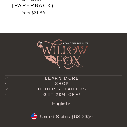
(PAPERBACK)
from $21.99
LEARN MORE
SHOP
OTHER RETAILERS
GET 20% OFF!
LANGUAGE
English
CURRENCY
United States (USD $)