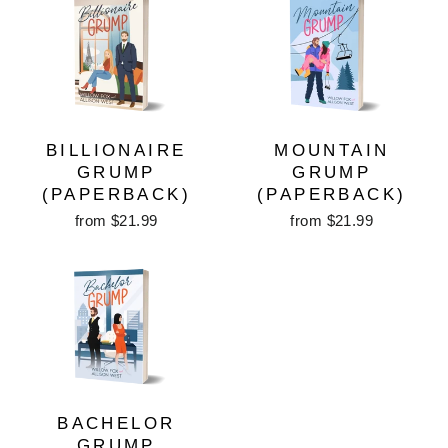
BILLIONAIRE
MOUNTAIN
GRUMP
GRUMP
(PAPERBACK)
(PAPERBACK)
from $21.99
from $21.99
BACHELOR
GRUMP