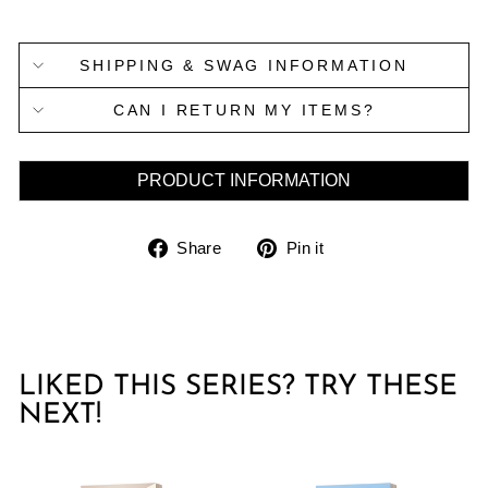
SHIPPING & SWAG INFORMATION
CAN I RETURN MY ITEMS?
PRODUCT INFORMATION
Share
Pin
Share
Pin it
on
on
Facebook
Pinterest
LIKED THIS SERIES? TRY THESE
NEXT!