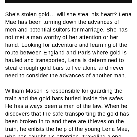
She’s stolen gold… will she steal his heart? Lena
Mae has been turning down the advances of
men and potential suitors for marriage. She has
not met a man worthy of her attention or her
hand. Looking for adventure and learning of the
route between England and Paris where gold is
hauled and transported, Lena is determined to
steal enough gold bars to live alone and never
need to consider the advances of another man.
William Mason is responsible for guarding the
train and the gold bars buried inside the safes.
He has always been a man of the law. When he
discovers that the safe transporting the gold has
been broken in to and there are thieves on the
train, he enlists the help of the young Lena Mae,
who has caught his attention. Traveling alone