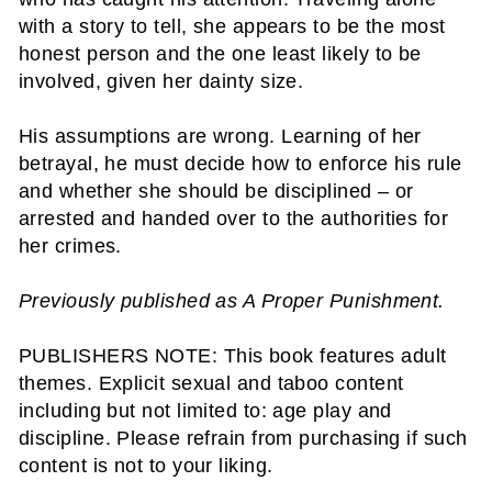
with a story to tell, she appears to be the most
honest person and the one least likely to be
involved, given her dainty size.
His assumptions are wrong. Learning of her
betrayal, he must decide how to enforce his rule
and whether she should be disciplined – or
arrested and handed over to the authorities for
her crimes.
Previously published as A Proper Punishment.
PUBLISHERS NOTE: This book features adult
themes. Explicit sexual and taboo content
including but not limited to: age play and
discipline. Please refrain from purchasing if such
content is not to your liking.