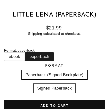
LITTLE LENA (PAPERBACK)
Regular
$21.99
price
Shipping
calculated at checkout.
Format
:
paperback
ebook
paperback
FORMAT
Paperback (Signed Bookplate)
Signed Paperback
ADD TO CART