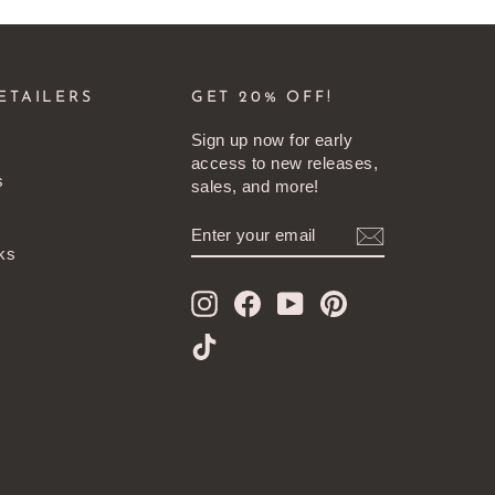
ETAILERS
GET 20% OFF!
Sign up now for early
access to new releases,
s
sales, and more!
ENTER
SUBSCRIBE
YOUR
ks
EMAIL
Instagram
Facebook
YouTube
Pinterest
TikTok