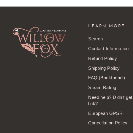
LEARN MORE
Search
Contact Information
Refund Policy
Shipping Policy
FAQ (Bookfunnel)
Steam Rating
Need help? Didn't ge
link?
European GPSR
Cancellation Policy