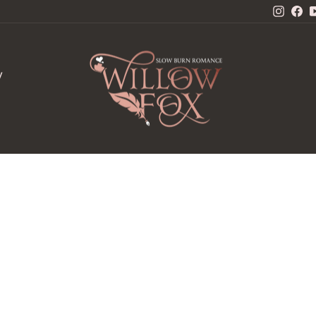
Insta
Fa
W