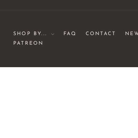
Skip
to
content
SHOP BY...
FAQ
CONTACT
NE
PATREON