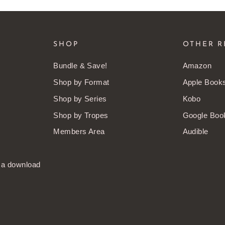
SHOP
OTHER R
Bundle & Save!
Amazon
Shop by Format
Apple Book
Shop by Series
Kobo
Shop by Tropes
Google Boo
Members Area
Audible
t a download