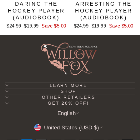
DARING THE
ARRESTING THE
HOCKEY PLAYER
HOCKEY PLAYER
(AUDIOBOOK)
(AUDIOBOOK)
Regular
Sale
Regular
Sale
$24.99
$19.99
Save $5.00
$24.99
$19.99
Save $5.00
price
price
price
price
LEARN MORE
SHOP
OTHER RETAILERS
GET 20% OFF!
LANGUAGE
English
CURRENCY
United States (USD $)