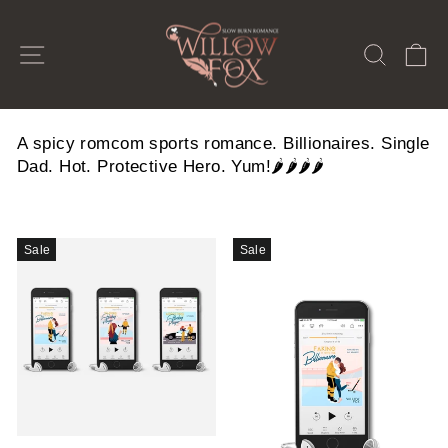
Skip
to
SITE NAVIGATION
SEAR
C
content
A spicy romcom sports romance. Billionaires. Single
Dad. Hot. Protective Hero. Yum!🌶️🌶️🌶️🌶️
Sale
Sale