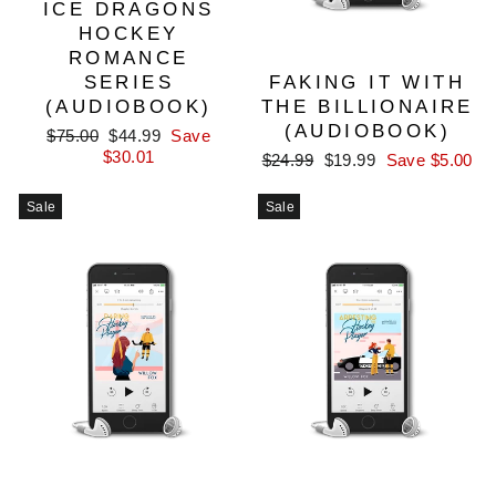
ICE DRAGONS
HOCKEY
ROMANCE
SERIES
FAKING IT WITH
(AUDIOBOOK)
THE BILLIONAIRE
(AUDIOBOOK)
Regular
Sale
$75.00
$44.99
Save
price
price
$30.01
Regular
Sale
$24.99
$19.99
Save $5.00
price
price
Sale
Sale