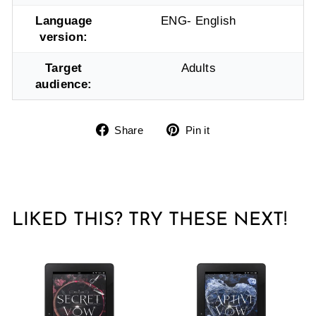
Language
ENG- English
version:
Target
Adults
audience:
Share
Pin
Share
Pin it
on
on
Facebook
Pinterest
LIKED THIS? TRY THESE NEXT!