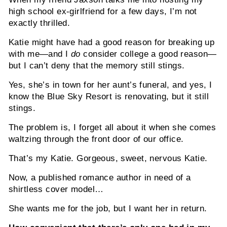
high school ex-girlfriend for a few days, I’m not
exactly thrilled.
Katie might have had a good reason for breaking up
with me—and I
do
consider college a good reason—
but I can’t deny that the memory still stings.
Yes, she’s in town for her aunt’s funeral, and yes, I
know the Blue Sky Resort is renovating, but it still
stings.
The problem is, I forget all about it when she comes
waltzing through the front door of our office.
That’s my Katie. Gorgeous, sweet, nervous Katie.
Now, a published romance author in need of a
shirtless cover model…
She wants me for the job, but I want her in return.