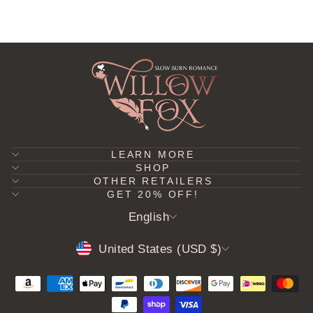
LEARN MORE
SHOP
OTHER RETAILERS
GET 20% OFF!
LANGUAGE
English
CURRENCY
United States (USD $)