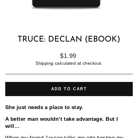
TRUCE: DECLAN (EBOOK)
Regular
$1.99
price
Shipping
calculated at checkout.
ADD TO CART
She just needs a place to stay.
A better man wouldn’t take advantage. But I
will…
When my friend Jaxson talks me into hosting my