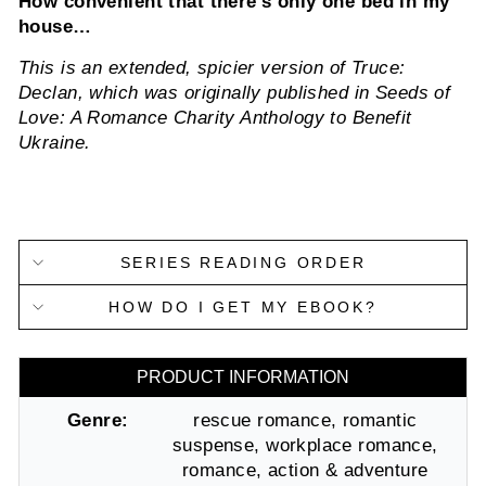
How convenient that there’s only one bed in my
house…
This is an extended, spicier version of Truce:
Declan, which was originally published in Seeds of
Love: A Romance Charity Anthology to Benefit
Ukraine.
SERIES READING ORDER
HOW DO I GET MY EBOOK?
PRODUCT INFORMATION
Genre:
rescue romance, romantic
suspense, workplace romance,
romance, action & adventure