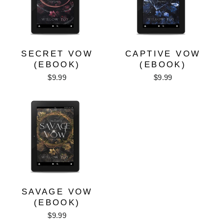
SECRET VOW
CAPTIVE VOW
(EBOOK)
(EBOOK)
$9.99
$9.99
SAVAGE VOW
(EBOOK)
$9.99