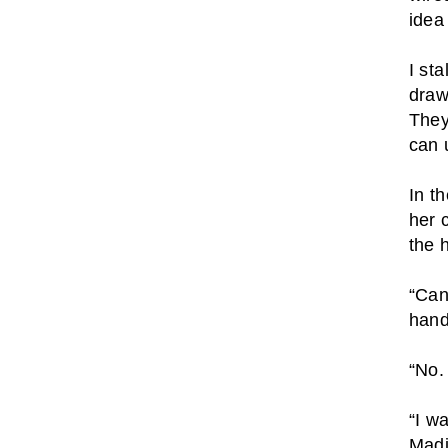
idea 
I st
draw
They
can 
In t
her 
the 
“Can
hand
“No.
“I w
Madi