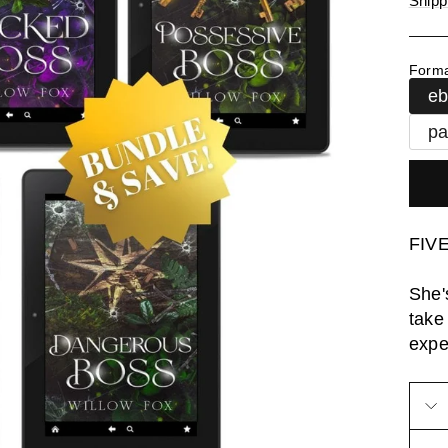
Shipp
Form
e
pa
FIVE
She'
take
expe