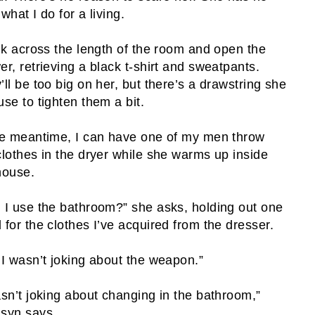
what I do for a living.
alk across the length of the room and open the
er, retrieving a black t-shirt and sweatpants.
’ll be too big on her, but there’s a drawstring she
use to tighten them a bit.
he meantime, I can have one of my men throw
clothes in the dryer while she warms up inside
house.
 I use the bathroom?” she asks, holding out one
 for the clothes I’ve acquired from the dresser.
 I wasn’t joking about the weapon.”
asn’t joking about changing in the bathroom,”
syn says.