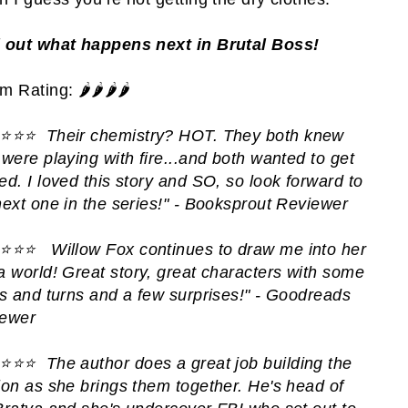
 out what happens next in Brutal Boss!
 Rating: 🌶️🌶️🌶️🌶️
️⭐️⭐️⭐️
Their chemistry? HOT. They both knew
 were playing with fire...and both wanted to get
ed. I loved this story and SO, so look forward to
next one in the series!" - Booksprout Reviewer
️⭐️⭐️⭐️
Willow Fox continues to draw me into her
a world!
Great story, great characters with some
ts and turns and a few surprises!" - Goodreads
ewer
️⭐️⭐️⭐️
T
he author does a great job building the
ion as she brings them together. He's head of