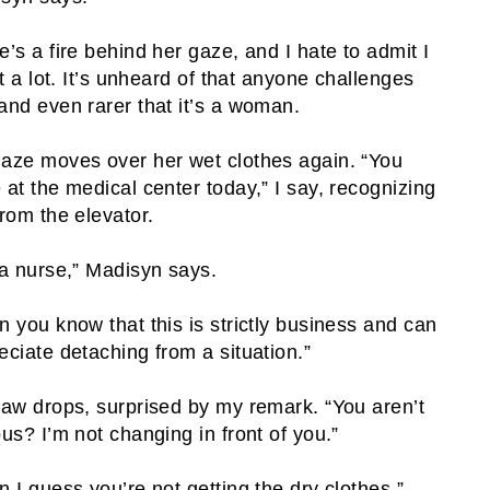
e’s a fire behind her gaze, and I hate to admit I
 it a lot. It’s unheard of that anyone challenges
and even rarer that it’s a woman.
aze moves over her wet clothes again. “You
 at the medical center today,” I say, recognizing
from the elevator.
 a nurse,” Madisyn says.
n you know that this is strictly business and can
eciate detaching from a situation.”
jaw drops, surprised by my remark. “You aren’t
ous? I’m not changing in front of you.”
n I guess you’re not getting the dry clothes.”