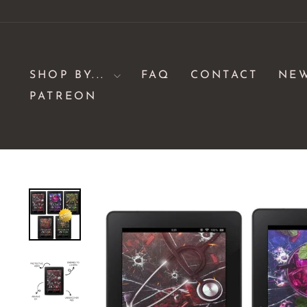
Skip
to
content
SHOP BY...
FAQ
CONTACT
NE
PATREON