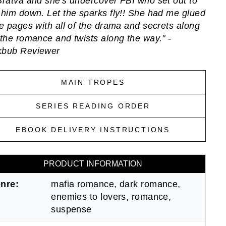
Bratva and she's undercover FBI who set out to
 him down. Let the sparks fly!! She had me glued
he pages with all of the drama and secrets along
 the romance and twists along the way." -
kbub Reviewer
MAIN TROPES
SERIES READING ORDER
EBOOK DELIVERY INSTRUCTIONS
PRODUCT INFORMATION
nre:
mafia romance, dark romance,
enemies to lovers, romance,
suspense