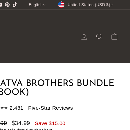
CURRENCY
LANGUAGE
gram
cebook
YouTube
Pinterest
TikTok
United States (USD $)
English
LOG IN
SEARCH
CA
ATVA BROTHERS BUNDLE
EBOOK)
⭐️⭐️⭐️ 2,481+ Five-Star Reviews
lar
Sale
.99
$34.99
Save $15.00
e
price