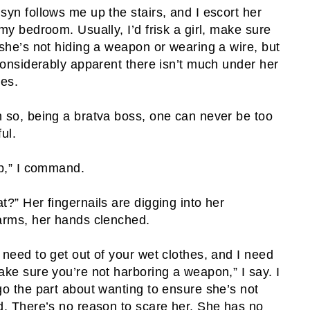
syn follows me up the stairs, and I escort her
 my bedroom. Usually, I’d frisk a girl, make sure
 she’s not hiding a weapon or wearing a wire, but
 considerably apparent there isn’t much under her
hes.
 so, being a bratva boss, one can never be too
ul.
ip,” I command.
t?” Her fingernails are digging into her
arms, her hands clenched.
 need to get out of your wet clothes, and I need
ake sure you’re not harboring a weapon,” I say. I
go the part about wanting to ensure she’s not
d. There’s no reason to scare her. She has no