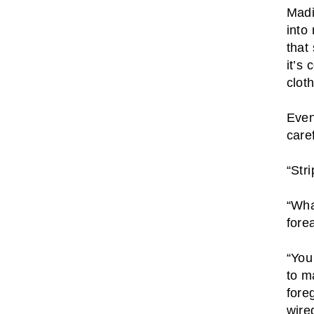
Madi
into
that
it’s
clot
Even
caref
“Str
“Wha
fore
“You
to m
fore
wire