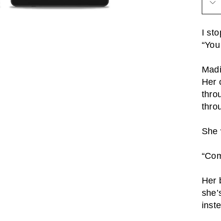
I st
“You
Madi
Her 
thro
thro
She 
“Com
Her 
she’
inst