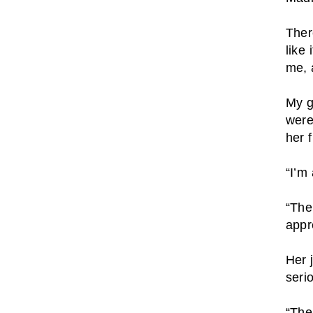
Ther
like
me, 
My g
were
her 
“I’m
“The
appr
Her 
seri
“The