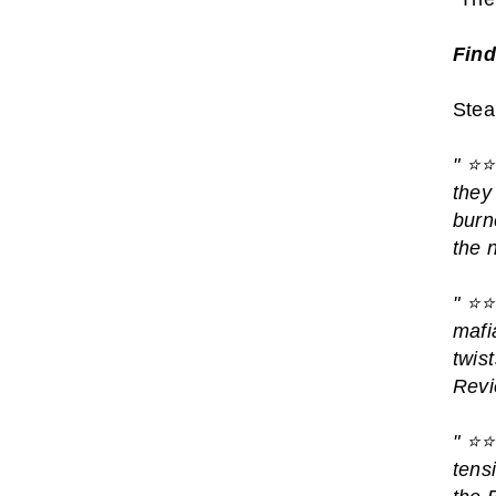
Find
Steam
"
⭐️⭐
they
burn
the 
"
⭐️⭐
mafi
twis
Revi
"
⭐️⭐
tens