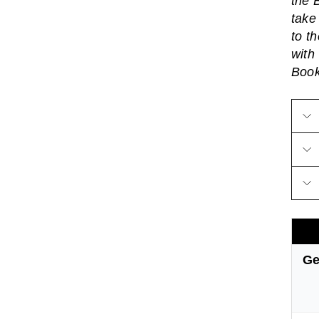
the 
take
to t
with
Boo
Ge