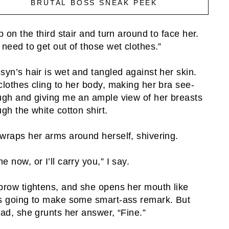
BRUTAL BOSS SNEAK PEEK
op on the third stair and turn around to face her.
 need to get out of those wet clothes.”
syn’s hair is wet and tangled against her skin.
clothes cling to her body, making her bra see-
ugh and giving me an ample view of her breasts
ugh the white cotton shirt.
wraps her arms around herself, shivering.
e now, or I’ll carry you,” I say.
brow tightens, and she opens her mouth like
s going to make some smart-ass remark. But
ead, she grunts her answer, “Fine.”