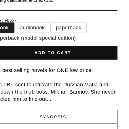
ing
calculated at checkout.
at
:
ebook
book
audiobook
paperback
perback (model special edition)
ADD TO CART
 best selling novels for ONE low price!
s FBI, sent to infiltrate the Russian Mafia and
 down the mob boss, Mikhail Barinov. She never
cted him to find out...
SYNOPSIS