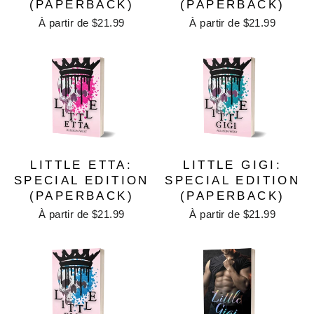
(PAPERBACK)
(PAPERBACK)
À partir de $21.99
À partir de $21.99
LITTLE ETTA:
LITTLE GIGI:
SPECIAL EDITION
SPECIAL EDITION
(PAPERBACK)
(PAPERBACK)
À partir de $21.99
À partir de $21.99