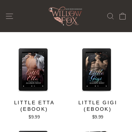
Passer
au
NAVIGATION
RECH
P
contenu
LITTLE ETTA
LITTLE GIGI
(EBOOK)
(EBOOK)
$9.99
$9.99