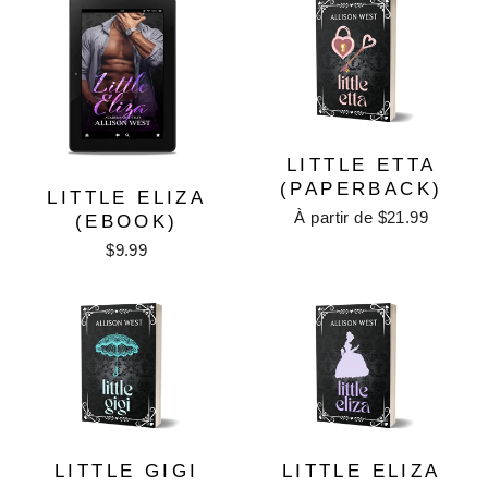
LITTLE ETTA
(PAPERBACK)
LITTLE ELIZA
À partir de $21.99
(EBOOK)
$9.99
LITTLE GIGI
LITTLE ELIZA