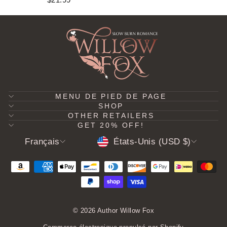
MENU DE PIED DE PAGE
SHOP
OTHER RETAILERS
GET 20% OFF!
LANGUE
DEVISE
Français
États-Unis (USD $)
© 2026 Author Willow Fox