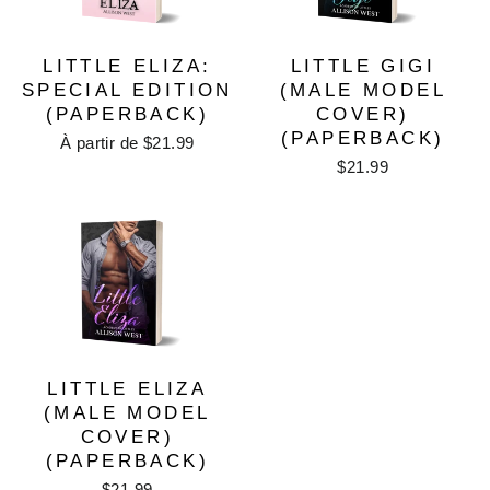
LITTLE ELIZA:
LITTLE GIGI
SPECIAL EDITION
(MALE MODEL
(PAPERBACK)
COVER)
(PAPERBACK)
À partir de $21.99
$21.99
LITTLE ELIZA
(MALE MODEL
COVER)
(PAPERBACK)
$21.99