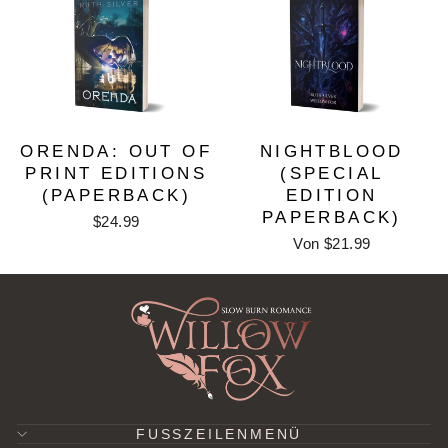
ORENDA: OUT OF
NIGHTBLOOD
PRINT EDITIONS
(SPECIAL
(PAPERBACK)
EDITION
PAPERBACK)
$24.99
Von $21.99
FUSSZEILENMENÜ