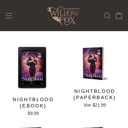
Direkt
zum
SEITENNAVIGATION
SUCH
E
Inhalt
NIGHTBLOOD
(PAPERBACK)
NIGHTBLOOD
Von $21.99
(EBOOK)
$9.99